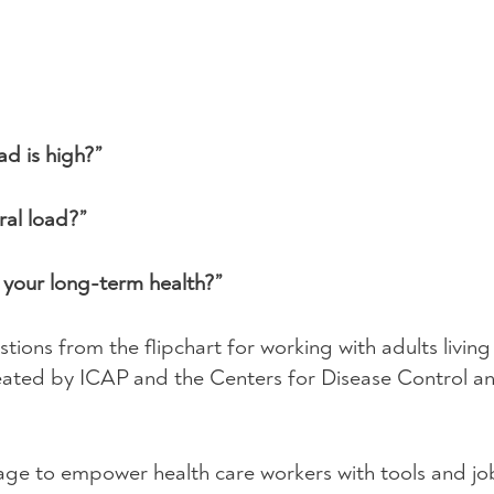
d is high?”
al load?”
r your long-term health?”
stions from the flipchart for working with adults livin
reated by
ICAP
and the Centers for Disease Control a
ge to empower health care workers with tools and job