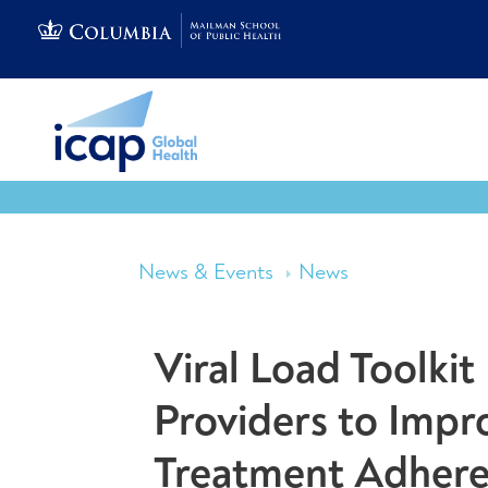
News & Events
News
Viral Load Toolki
Providers to Impr
Treatment Adher