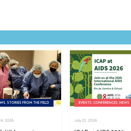
WS, STORIES FROM THE FIELD
EVENTS, CONFERENCES, NEWS
24, 2026
July 22, 2026