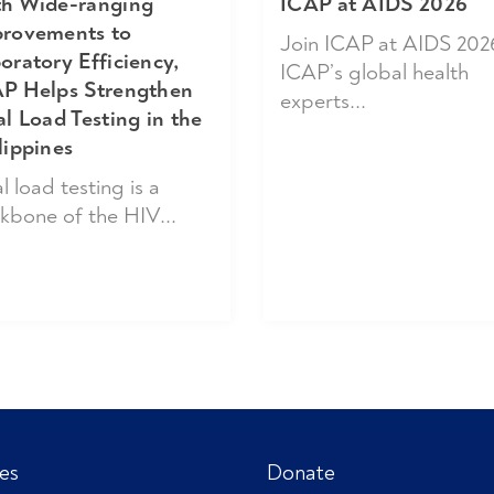
h Wide-ranging
ICAP at AIDS 2026
rovements to
Join ICAP at AIDS 202
oratory Efficiency,
ICAP’s global health
P Helps Strengthen
experts...
al Load Testing in the
lippines
l load testing is a
kbone of the HIV...
es
Donate