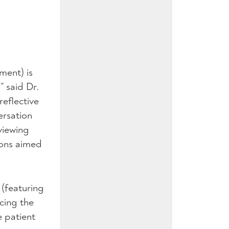
tment) is
” said Dr.
reflective
ersation
viewing
ions aimed
 (featuring
acing the
e patient