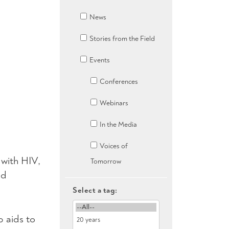
News
Stories from the Field
Events
Conferences
Webinars
In the Media
Voices of
g with
HIV
,
Tomorrow
nd
Select a tag:
 aids to