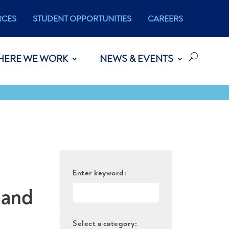
RCES
STUDENT OPPORTUNITIES
CAREERS
HERE WE WORK
NEWS & EVENTS
Enter keyword:
 and
Select a category: