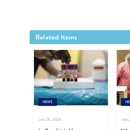
Related Items
NE
NEWS
July 
July 28, 2026