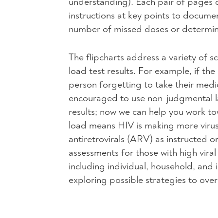
understanding). Each pair of pages co
instructions at key points to docume
number of missed doses or determin
The flipcharts address a variety of s
load test results. For example, if the 
person forgetting to take their medica
encouraged to use non-judgmental la
results; now we can help you work to
load means
HIV
is making more virus
antiretrovirals (
ARV
) as instructed o
assessments for those with high vira
including individual, household, and
exploring possible strategies to ov