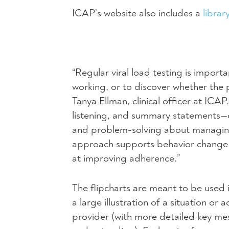
ICAP’s website also includes a
librar
“Regular viral load testing is import
working, or to discover whether the 
Tanya Ellman, clinical officer at
ICAP
listening, and summary statements—
and problem-solving about managing 
approach supports behavior change a
at improving adherence.”
The flipcharts are meant to be used i
a large illustration of a situation o
provider (with more detailed key mes