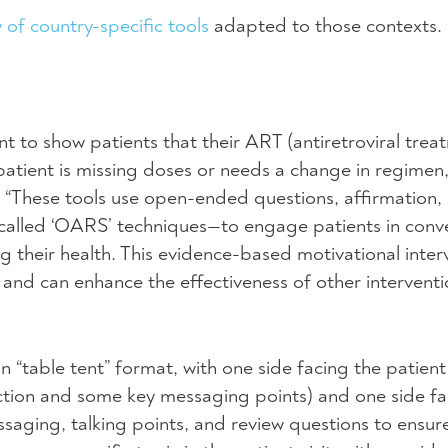
y of country-specific tools
adapted to those contexts.
ant to show patients that their
ART
(antiretroviral trea
patient is missing doses or needs a change in regimen,
. “These tools use open-ended questions, affirmation, 
called ‘OARS’ techniques—to engage patients in conv
their health. This evidence-based motivational inter
nd can enhance the effectiveness of other intervent
n “table tent” format, with one side facing the patient
r action and some key messaging points) and one side f
saging, talking points, and review questions to ensur