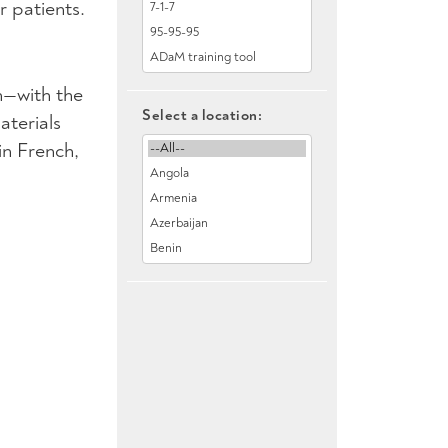
 patients.
n—with the
Select a location:
aterials
in French,