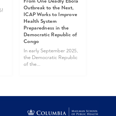
From One Deadly Ebola
Outbreak to the Next,
6!
ICAP Works to Improve
Health System
Preparedness in the
Democratic Republic of
Congo
In early September 2025,
the Democratic Republic
of the...