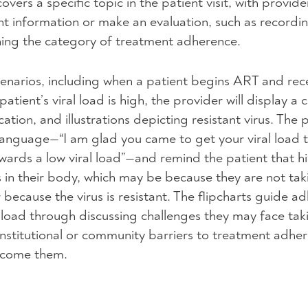
vers a specific topic in the patient visit, with provide
nt information or make an evaluation, such as recordi
ing the category of treatment adherence.
cenarios, including when a patient begins
ART
and rece
patient’s viral load is high, the provider will display a 
tion, and illustrations depicting resistant virus. The p
nguage—“I am glad you came to get your viral load t
wards a low viral load”—and remind the patient that hi
 in their body, which may be because they are not tak
r because the virus is resistant. The flipcharts guide a
l load through discussing challenges they may face ta
 institutional or community barriers to treatment adhe
ercome them.