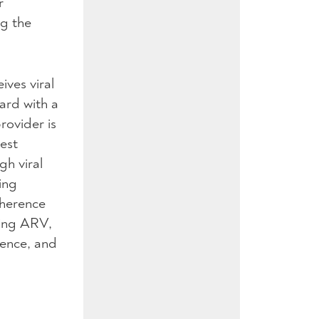
r
ng the
ives viral
card with a
rovider is
est
gh viral
ing
dherence
king
ARV
,
rence, and