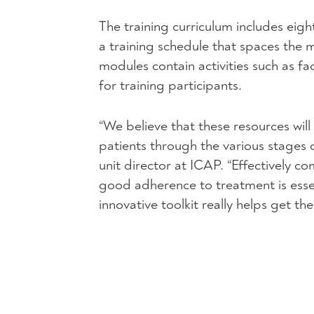
The training curriculum includes eig
a training schedule that spaces the
modules contain activities such as fa
for training participants.
“We believe that these resources wil
patients through the various stage
unit director at
ICAP
. “Effectively c
good adherence to treatment is esse
innovative toolkit really helps get th