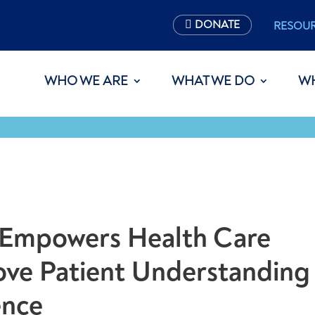
DONATE
RESOU
WHO WE ARE
WHAT WE DO
W
t Empowers Health Care
ove Patient Understanding
ence