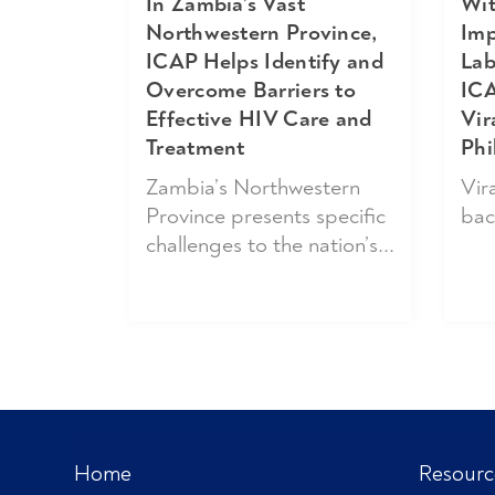
Wit
In Zambia’s Vast
Imp
Northwestern Province,
Lab
ICAP Helps Identify and
ICA
Overcome Barriers to
Vir
Effective HIV Care and
Phi
Treatment
Vira
Zambia’s Northwestern
bac
Province presents specific
challenges to the nation’s...
Home
Resourc