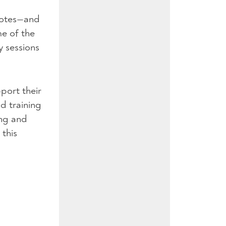
 notes—and
e of the
y sessions
port their
nd training
ing and
this