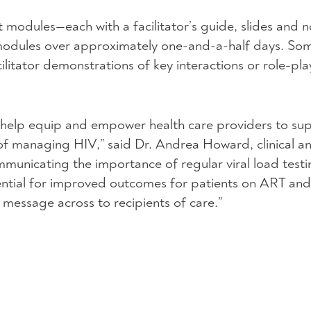
ht modules—each with a facilitator’s guide, slides and
 modules over approximately one-and-a-half days. Som
cilitator demonstrations of key interactions or role-pla
l help equip and empower health care providers to sup
s of managing
HIV
,” said Dr. Andrea Howard, clinical a
ommunicating the importance of regular viral load test
ntial for improved outcomes for patients on
ART
and 
e message across to recipients of care.”