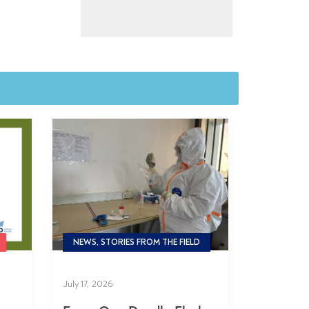
NEWS, STORIES FROM THE FIELD
July 17, 2026