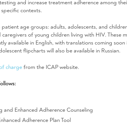
 testing and increase treatment adherence among their
specific contexts.
e patient age groups: adults, adolescents, and childre
 caregivers of young children living with
HIV
. These m
tly available in English, with translations coming soon 
lescent flipcharts will also be available in Russian.
of charge
from the
ICAP
website.
follows:
ing and Enhanced Adherence Counseling
 Enhanced Adherence Plan Tool