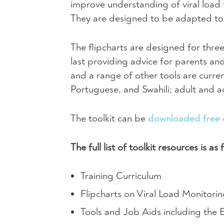
improve understanding of viral load
They are designed to be adapted to 
The flipcharts are designed for thre
last providing advice for parents and
and a range of other tools are curren
Portuguese, and Swahili; adult and ado
The toolkit can be
downloaded free 
The full list of toolkit resources is as 
Training Curriculum
Flipcharts on Viral Load Monitor
Tools and Job Aids including the