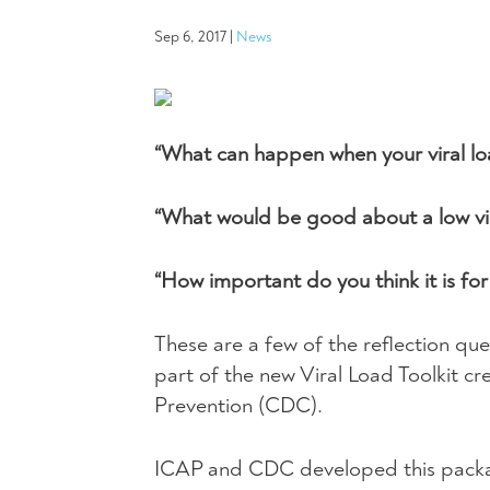
Sep 6, 2017
|
News
“What can happen when your viral loa
“What would be good about a low vir
“How important do you think it is fo
These are a few of the reflection que
part of the new Viral Load Toolkit c
Prevention (
CDC
).
ICAP
and
CDC
developed this packa