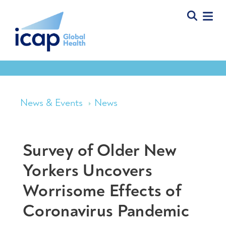
News & Events
News
Survey of Older New
Yorkers Uncovers
Worrisome Effects of
Coronavirus Pandemic