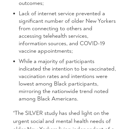
outcomes;
Lack of internet service prevented a
significant number of older New Yorkers
from connecting to others and
accessing telehealth services,
information sources, and COVID-19
vaccine appointments;
While a majority of participants
indicated the intention to be vaccinated,
vaccination rates and intentions were
lowest among Black participants,
mirroring the nationwide trend noted
among Black Americans.
“The SILVER study has shed light on the
urgent social and mental health needs of