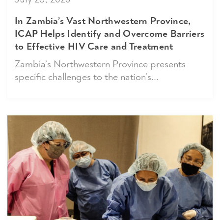
In Zambia’s Vast Northwestern Province,
ICAP Helps Identify and Overcome Barriers
to Effective HIV Care and Treatment
Zambia’s Northwestern Province presents
specific challenges to the nation’s...