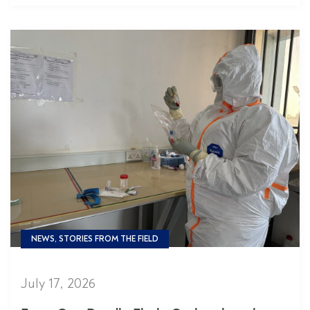
NEWS, STORIES FROM THE FIELD
July 17, 2026