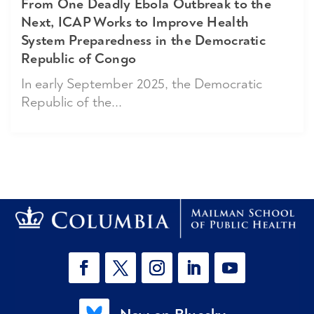
From One Deadly Ebola Outbreak to the
Next, ICAP Works to Improve Health
System Preparedness in the Democratic
Republic of Congo
In early September 2025, the Democratic
Republic of the...