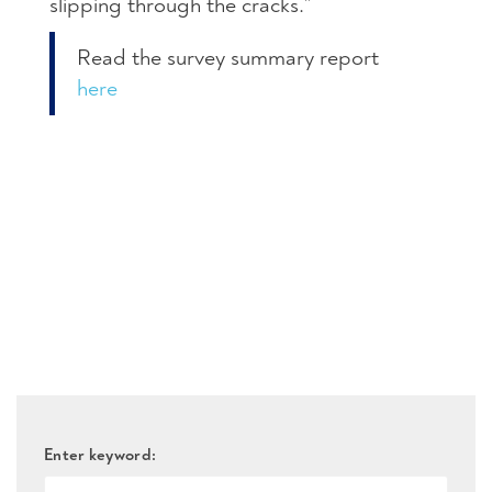
slipping through the cracks.”
Read the survey summary report
here
Enter keyword: