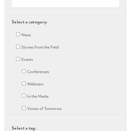
Select a category:
News
Stories from the Field
Events
Conferences
Webinars
In the Media
Voices of Tomorrow
Select a tag: