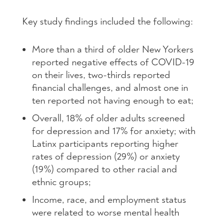
Key study findings included the following:
More than a third of older New Yorkers
reported negative effects of COVID-19
on their lives, two-thirds reported
financial challenges, and almost one in
ten reported not having enough to eat;
Overall, 18% of older adults screened
for depression and 17% for anxiety; with
Latinx participants reporting higher
rates of depression (29%) or anxiety
(19%) compared to other racial and
ethnic groups;
Income, race, and employment status
were related to worse mental health