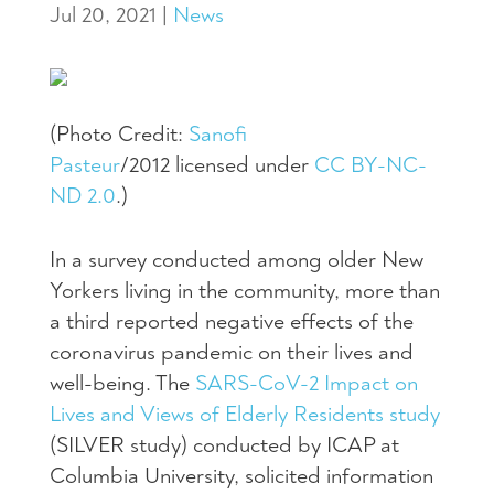
Jul 20, 2021
|
News
(Photo Credit:
Sanofi
Pasteur
/2012
licensed under
CC BY-NC-
ND 2.0
.)
In a survey conducted among older New
Yorkers living in the community, more than
a third reported negative effects of the
coronavirus pandemic on their lives and
well-being. The
SARS-CoV-2 Impact on
Lives and Views of Elderly Residents study
(SILVER study) conducted by ICAP at
Columbia University, solicited information