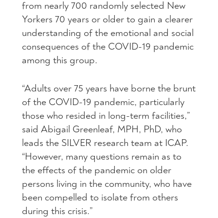
from nearly 700 randomly selected New
Yorkers 70 years or older to gain a clearer
understanding of the emotional and social
consequences of the COVID-19 pandemic
among this group.
“Adults over 75 years have borne the brunt
of the COVID-19 pandemic, particularly
those who resided in long-term facilities,”
said Abigail Greenleaf, MPH, PhD, who
leads the SILVER research team at ICAP.
“However, many questions remain as to
the effects of the pandemic on older
persons living in the community, who have
been compelled to isolate from others
during this crisis.”