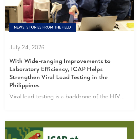
NEWS, STORIES FROM THE FIELD
July 24, 2026
With Wide-ranging Improvements to
Laboratory Efficiency, ICAP Helps
Strengthen Viral Load Testing in the
Philippines
Viral load testing is a backbone of the HIV...