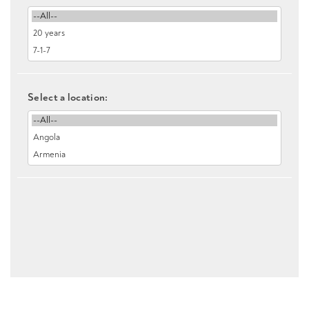
Select a location: