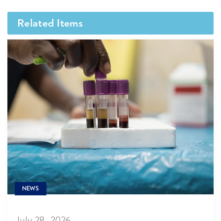
Related Items
NEWS
July 28, 2026