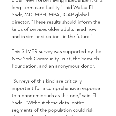
older New Yorkers living independent of a
long-term care facility,” said Wafaa El-
Sadr, MD, MPH, MPA, ICAP global
director. “These results should inform the
kinds of services older adults need now
and in similar situations in the future.”
This SILVER survey was supported by the
New York Community Trust, the Samuels
Foundation, and an anonymous donor.
“Surveys of this kind are critically
important for a comprehensive response
to a pandemic such as this one,” said El-
Sadr. “Without these data, entire
segments of the population could risk