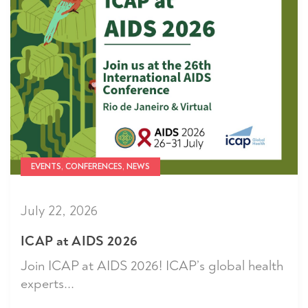
EVENTS, CONFERENCES, NEWS
July 22, 2026
ICAP at AIDS 2026
Join ICAP at AIDS 2026! ICAP’s global health
experts...