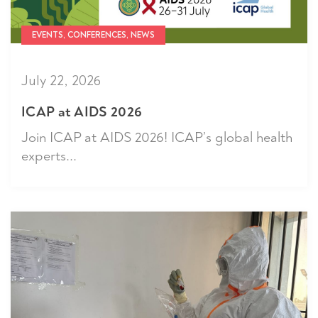
EVENTS, CONFERENCES, NEWS
July 22, 2026
ICAP at AIDS 2026
Join ICAP at AIDS 2026! ICAP’s global health
experts...