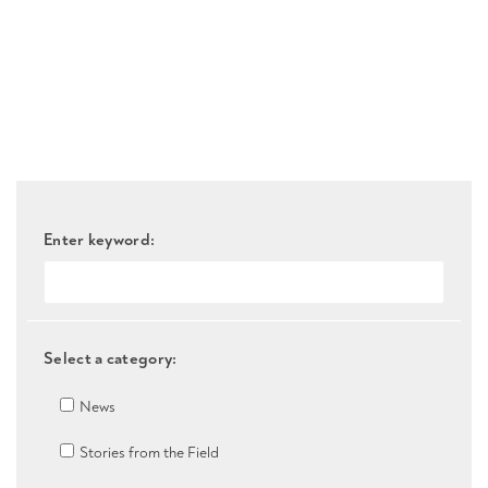
Enter keyword:
Select a category:
News
Stories from the Field