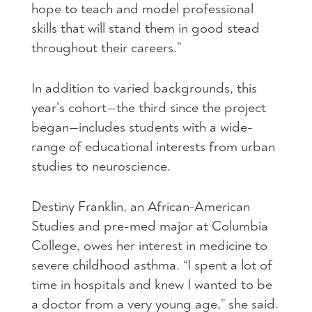
hope to teach and model professional
skills that will stand them in good stead
throughout their careers.”
In addition to varied backgrounds, this
year’s cohort—the third since the project
began—includes students with a wide-
range of educational interests from urban
studies to neuroscience.
Destiny Franklin, an African-American
Studies and pre-med major at Columbia
College, owes her interest in medicine to
severe childhood asthma. “I spent a lot of
time in hospitals and knew I wanted to be
a doctor from a very young age,” she said.