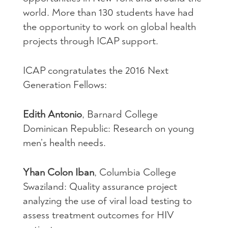
world. More than 130 students have had
the opportunity to work on global health
projects through
ICAP
support.
ICAP
congratulates the 2016 Next
Generation Fellows:
Edith Antonio
, Barnard College
Dominican Republic: Research on young
men’s health needs.
Yhan Colon Iban
, Columbia College
Swaziland: Quality assurance project
analyzing the use of viral load testing to
assess treatment outcomes for
HIV