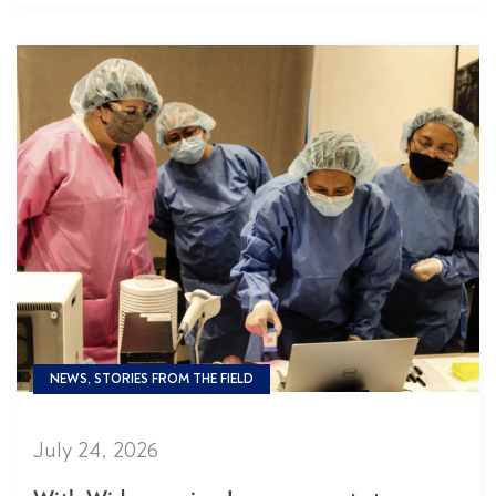
NEWS, STORIES FROM THE FIELD
July 24, 2026