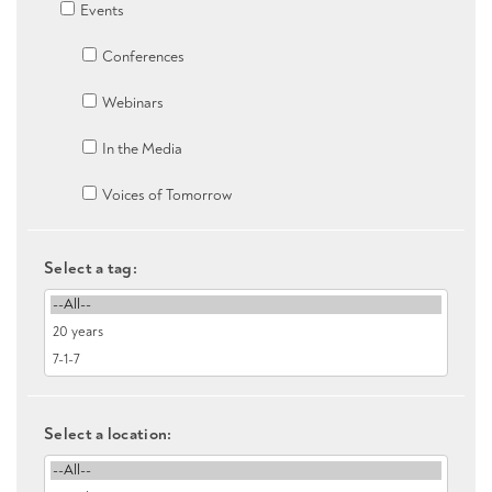
Events
Conferences
Webinars
In the Media
Voices of Tomorrow
Select a tag:
Select a location: