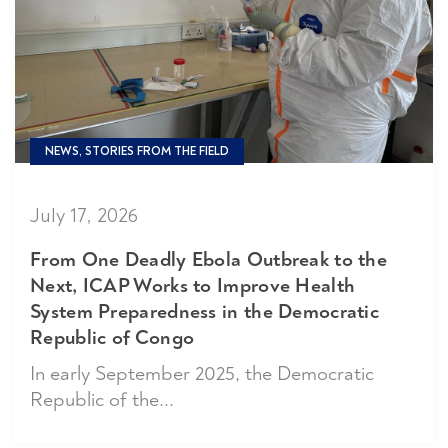
NEWS, STORIES FROM THE FIELD
July 17, 2026
From One Deadly Ebola Outbreak to the
Next, ICAP Works to Improve Health
System Preparedness in the Democratic
Republic of Congo
In early September 2025, the Democratic
Republic of the...