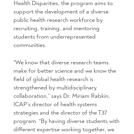
Health Disparities, the program aims to
support the development of a diverse
public health research workforce by
recruiting, training, and mentoring
students from underrepresented
communities.
“We know that diverse research teams
make for better science and we know the
field of global health research is
strengthened by multidisciplinary
collaboration,” says Dr. Miriam Rabkin,
ICAP’s director of health systems
strategies and the director of the T37
program. “By having diverse students with
different expertise working together, we