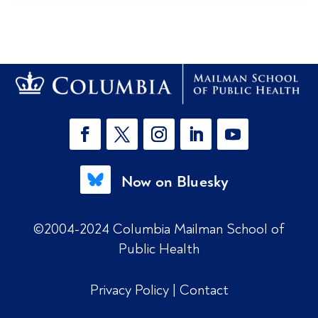
Now on Bluesky
©2004-2024 Columbia Mailman School of
Public Health
Privacy Policy
|
Contact