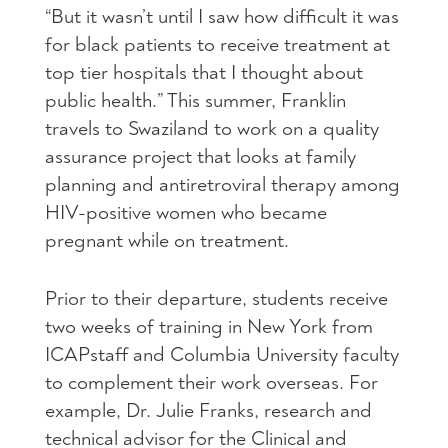
“But it wasn’t until I saw how difficult it was
for black patients to receive treatment at
top tier hospitals that I thought about
public health.” This summer, Franklin
travels to Swaziland to work on a quality
assurance project that looks at family
planning and antiretroviral therapy among
HIV
-positive women who became
pregnant while on treatment.
Prior to their departure, students receive
two weeks of training in New York from
ICAP
staff and Columbia University faculty
to complement their work overseas. For
example, Dr. Julie Franks, research and
technical advisor for the Clinical and