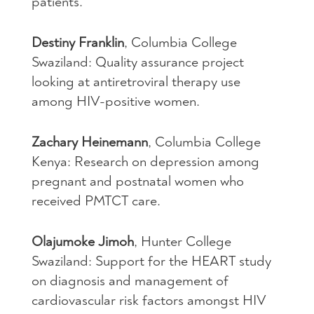
patients.
Destiny Franklin
, Columbia College
Swaziland: Quality assurance project
looking at antiretroviral therapy use
among
HIV
-positive women.
Zachary Heinemann
, Columbia College
Kenya: Research on depression among
pregnant and postnatal women who
received
PMTCT
care.
Olajumoke Jimoh
, Hunter College
Swaziland: Support for the
HEART
study
on diagnosis and management of
cardiovascular risk factors amongst
HIV