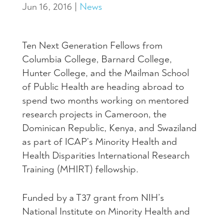
Jun 16, 2016
|
News
Ten Next Generation Fellows from
Columbia College, Barnard College,
Hunter College, and the Mailman School
of Public Health are heading abroad to
spend two months working on mentored
research projects in Cameroon, the
Dominican Republic, Kenya, and Swaziland
as part of ICAP’s Minority Health and
Health Disparities International Research
Training (
MHIRT
) fellowship.
Funded by a T37 grant from NIH’s
National Institute on Minority Health and