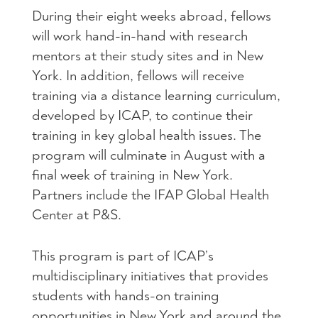
During their eight weeks abroad, fellows
will work hand-in-hand with research
mentors at their study sites and in New
York. In addition, fellows will receive
training via a distance learning curriculum,
developed by
ICAP
, to continue their
training in key global health issues. The
program will culminate in August with a
final week of training in New York.
Partners include the
IFAP
Global Health
Center at P&S.
This program is part of ICAP’s
multidisciplinary initiatives that provides
students with hands-on training
opportunities in New York and around the