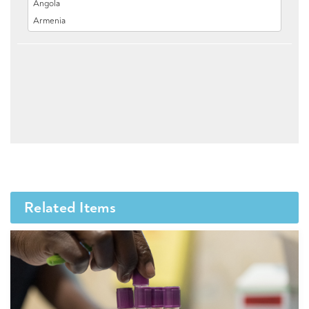
Related Items