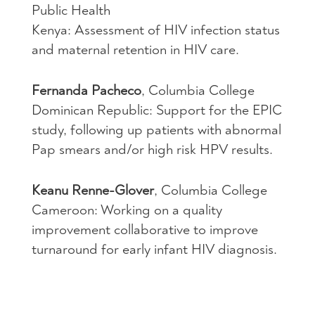
Public Health
Kenya: Assessment of
HIV
infection status
and maternal retention in
HIV
care.
Fernanda Pacheco
, Columbia College
Dominican Republic: Support for the
EPIC
study, following up patients with abnormal
Pap smears and/or high risk
HPV
results.
Keanu Renne-Glover
, Columbia College
Cameroon: Working on a quality
improvement collaborative to improve
turnaround for early infant
HIV
diagnosis.