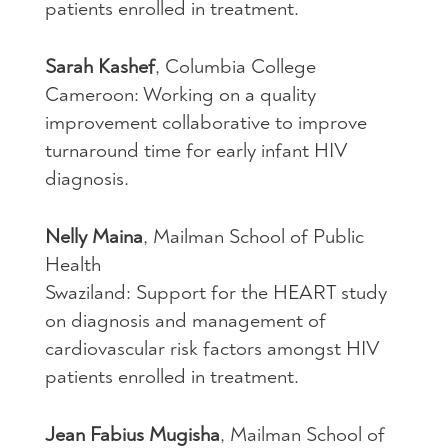
patients enrolled in treatment.
Sarah Kashef
, Columbia College
Cameroon: Working on a quality
improvement collaborative to improve
turnaround time for early infant
HIV
diagnosis.
Nelly Maina
, Mailman School of Public
Health
Swaziland: Support for the
HEART
study
on diagnosis and management of
cardiovascular risk factors amongst
HIV
patients enrolled in treatment.
Jean Fabius Mugisha
, Mailman School of