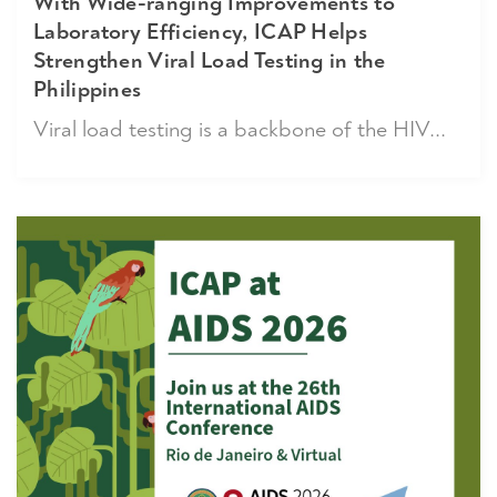
With Wide-ranging Improvements to
Laboratory Efficiency, ICAP Helps
Strengthen Viral Load Testing in the
Philippines
Viral load testing is a backbone of the HIV...