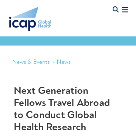
News & Events
News
Next Generation
Fellows Travel Abroad
to Conduct Global
Health Research