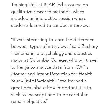
Training Unit at
ICAP
, led a course on
qualitative research methods, which
included an interactive session where
students learned to conduct interviews.
“It was interesting to learn the difference
between types of interviews,” said Zachary
Heinemann, a psychology and statistics
major at Columbia College, who will travel
to Kenya to analyze data from ICAP’s
Mother and Infant Retention for Health
Study (MIHR4Health). “We learned a
great deal about how important it is to
stick to the script and to be careful to
remain objective.”