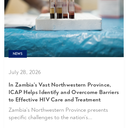
NEWS
July 28, 2026
In Zambia’s Vast Northwestern Province,
ICAP Helps Identify and Overcome Barriers
to Effective HIV Care and Treatment
Zambia’s Northwestern Province presents
specific challenges to the nation’s...