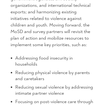
organizations, and international technical
exports; and harmonizing existing
initiatives related to violence against
children and youth. Moving forward, the
MoSD and survey partners will revisit the
plan of action and mobilize resources to
implement some key priorities, such as:
Addressing food insecurity in
households
Reducing physical violence by parents
and caretakers
Reducing sexual violence by addressing
intimate partner violence
Focusing on post-violence care through