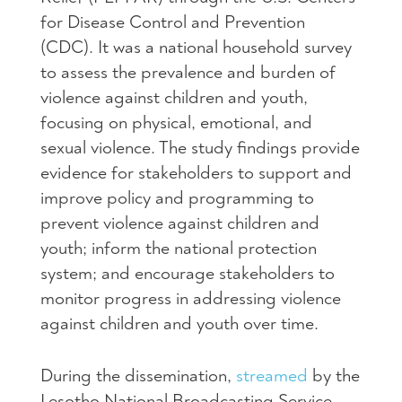
for Disease Control and Prevention
(CDC). It was a national household survey
to assess the prevalence and burden of
violence against children and youth,
focusing on physical, emotional, and
sexual violence. The study findings provide
evidence for stakeholders to support and
improve policy and programming to
prevent violence against children and
youth; inform the national protection
system; and encourage stakeholders to
monitor progress in addressing violence
against children and youth over time.
During the dissemination,
streamed
by the
Lesotho National Broadcasting Service,