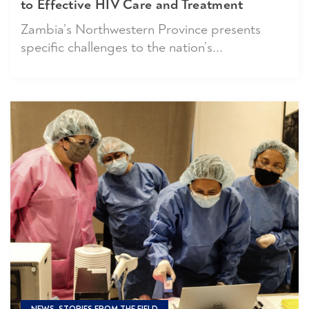
to Effective HIV Care and Treatment
Zambia’s Northwestern Province presents
specific challenges to the nation’s...