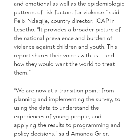
and emotional as well as the epidemiologic
patterns of risk factors for violence,” said
Felix Ndagije, country director, ICAP in
Lesotho. “It provides a broader picture of
the national prevalence and burden of
violence against children and youth. This
report shares their voices with us – and
how they would want the world to treat
them.”
“We are now at a transition point: from
planning and implementing the survey, to
using the data to understand the
experiences of young people, and
applying the results to programming and
policy decisions,” said Amanda Grier,