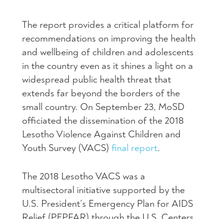
The report provides a critical platform for
recommendations on improving the health
and wellbeing of children and adolescents
in the country even as it shines a light on a
widespread public health threat that
extends far beyond the borders of the
small country. On September 23, MoSD
officiated the dissemination of the 2018
Lesotho Violence Against Children and
Youth Survey (VACS)
final report
.
The 2018 Lesotho VACS was a
multisectoral initiative supported by the
U.S. President’s Emergency Plan for AIDS
Relief (PEPFAR) through the U.S. Centers