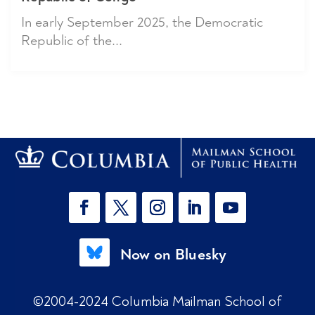
In early September 2025, the Democratic
Republic of the...
Now on Bluesky
©2004-2024 Columbia Mailman School of