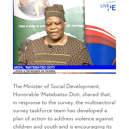
The Minister of Social Development,
Honorable ‘Matebatso Doti, shared that,
in response to the survey, the multisectoral
survey taskforce team has developed a
plan of action to address violence against
children and youth and is encouraging its