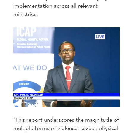
implementation across all relevant
ministries.
“This report underscores the magnitude of
multiple forms of violence: sexual, physical