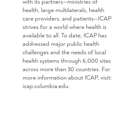
with its partners—ministries of
health, large multilaterals, health
care providers, and patients—ICAP
strives for a world where health is
available to all. To date, ICAP has
addressed major public health
challenges and the needs of local
health systems through 6,000 sites
across more than 30 countries. For
more information about ICAP, visit:
icap.columbia.edu.