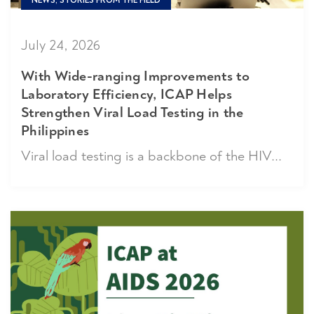
NEWS, STORIES FROM THE FIELD
July 24, 2026
With Wide-ranging Improvements to
Laboratory Efficiency, ICAP Helps
Strengthen Viral Load Testing in the
Philippines
Viral load testing is a backbone of the HIV...