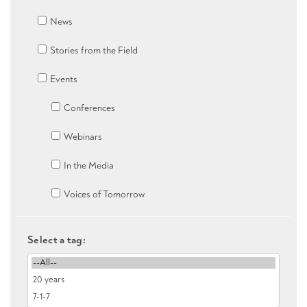
News
Stories from the Field
Events
Conferences
Webinars
In the Media
Voices of Tomorrow
Select a tag: