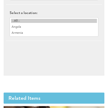
Select a location:
Related Items