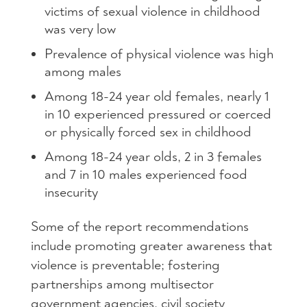
victims of sexual violence in childhood
was very low
Prevalence of physical violence was high
among males
Among 18-24 year old females, nearly 1
in 10 experienced pressured or coerced
or physically forced sex in childhood
Among 18-24 year olds, 2 in 3 females
and 7 in 10 males experienced food
insecurity
Some of the report recommendations
include promoting greater awareness that
violence is preventable; fostering
partnerships among multisector
government agencies, civil society