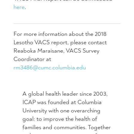
here
.
For more information about the 2018
Lesotho VACS report, please contact
Reaboka Maraisane, VACS Survey
Coordinator at
rm3486@cumc.columbia.edu
A global health leader since 2003,
ICAP was founded at Columbia
University with one overarching
goal: to improve the health of
families and communities. Together