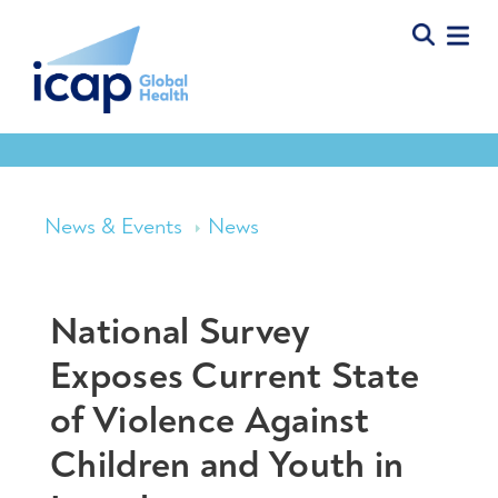
News & Events
News
National Survey
Exposes Current State
of Violence Against
Children and Youth in