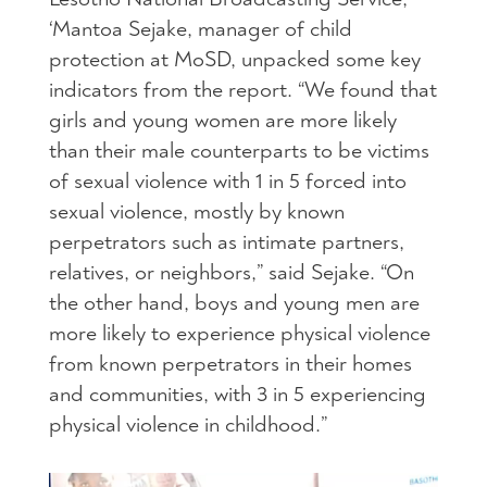
‘Mantoa Sejake, manager of child
protection at MoSD, unpacked some key
indicators from the report. “We found that
girls and young women are more likely
than their male counterparts to be victims
of sexual violence with 1 in 5 forced into
sexual violence, mostly by known
perpetrators such as intimate partners,
relatives, or neighbors,” said Sejake. “On
the other hand, boys and young men are
more likely to experience physical violence
from known perpetrators in their homes
and communities, with 3 in 5 experiencing
physical violence in childhood.”