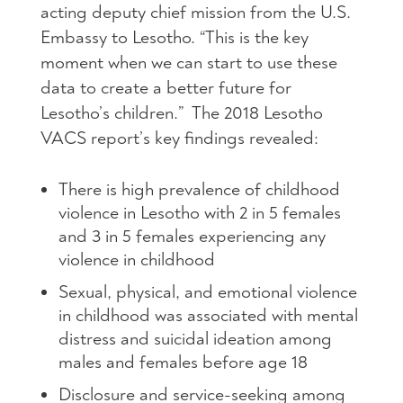
acting deputy chief mission from the U.S.
Embassy to Lesotho. “This is the key
moment when we can start to use these
data to create a better future for
Lesotho’s children.” The 2018 Lesotho
VACS report’s key findings revealed:
There is high prevalence of childhood
violence in Lesotho with 2 in 5 females
and 3 in 5 females experiencing any
violence in childhood
Sexual, physical, and emotional violence
in childhood was associated with mental
distress and suicidal ideation among
males and females before age 18
Disclosure and service-seeking among