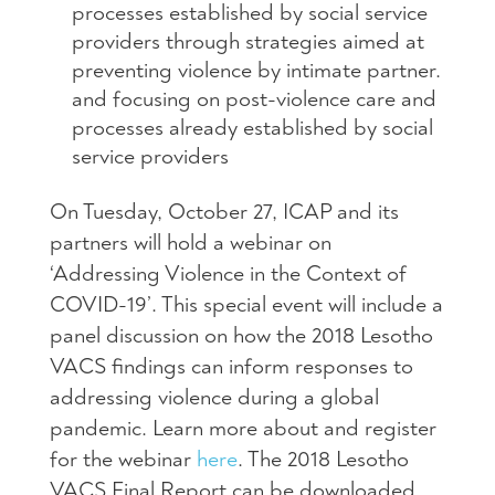
processes established by social service
providers through strategies aimed at
preventing violence by intimate partner.
and focusing on post-violence care and
processes already established by social
service providers
On Tuesday, October 27, ICAP and its
partners will hold a webinar on
‘Addressing Violence in the Context of
COVID-19’. This special event will include a
panel discussion on how the 2018 Lesotho
VACS findings can inform responses to
addressing violence during a global
pandemic. Learn more about and register
for the webinar
here
. The 2018 Lesotho
VACS Final Report can be downloaded