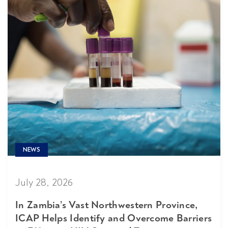
NEWS
July 28, 2026
In Zambia’s Vast Northwestern Province,
ICAP Helps Identify and Overcome Barriers