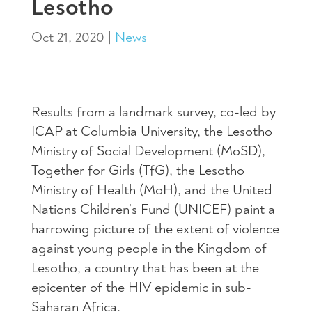
Lesotho
Oct 21, 2020
|
News
Results from a landmark survey, co-led by
ICAP at Columbia University, the Lesotho
Ministry of Social Development (MoSD),
Together for Girls (TfG), the Lesotho
Ministry of Health (MoH), and the United
Nations Children’s Fund (UNICEF) paint a
harrowing picture of the extent of violence
against young people in the Kingdom of
Lesotho, a country that has been at the
epicenter of the HIV epidemic in sub-
Saharan Africa.