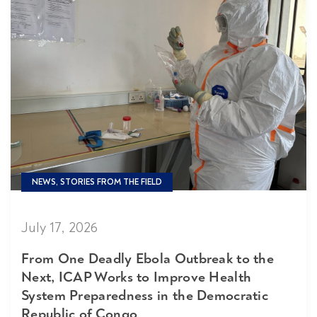
NEWS, STORIES FROM THE FIELD
July 17, 2026
From One Deadly Ebola Outbreak to the
Next, ICAP Works to Improve Health
System Preparedness in the Democratic
Republic of Congo