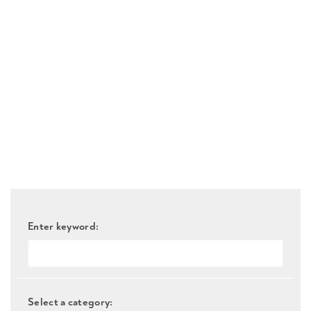
Enter keyword:
Select a category: