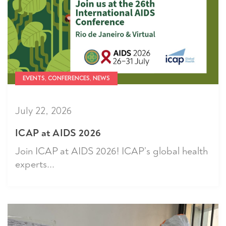
EVENTS, CONFERENCES, NEWS
July 22, 2026
ICAP at AIDS 2026
Join ICAP at AIDS 2026! ICAP’s global health
experts...