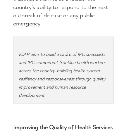
country’s ability to respond to the next
outbreak of disease or any public
emergency.
ICAP aims to build a cadre of IPC specialists
and IPC-competent frontline health workers
across the country, building health system
resiliency and responsiveness through quality
improvement and human resource
development.
Improving the Quality of Health Services