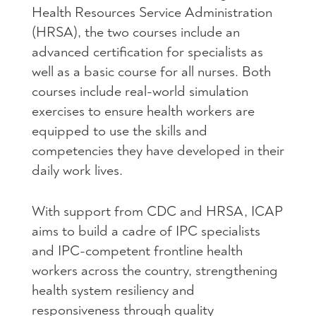
Health Resources Service Administration
(HRSA), the two courses include an
advanced certification for specialists as
well as a basic course for all nurses. Both
courses include real-world simulation
exercises to ensure health workers are
equipped to use the skills and
competencies they have developed in their
daily work lives.
With support from CDC and HRSA, ICAP
aims to build a cadre of IPC specialists
and IPC-competent frontline health
workers across the country, strengthening
health system resiliency and
responsiveness through quality