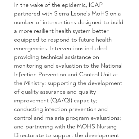
In the wake of the epidemic, ICAP
partnered with Sierra Leone’s MoHS on a
number of interventions designed to build
a more resilient health system better
equipped to respond to future health
emergencies. Interventions included
providing technical assistance on
monitoring and evaluation to the National
Infection Prevention and Control Unit at
the Ministry; supporting the development
of quality assurance and quality
improvement (QA/QI) capacity;
conducting infection prevention and
control and malaria program evaluations;
and partnering with the MOHS Nursing
Directorate to support the development