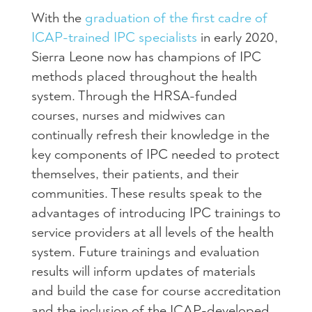
With the
graduation of the first cadre of
ICAP-trained IPC specialists
in early 2020,
Sierra Leone now has champions of IPC
methods placed throughout the health
system. Through the HRSA-funded
courses, nurses and midwives can
continually refresh their knowledge in the
key components of IPC needed to protect
themselves, their patients, and their
communities. These results speak to the
advantages of introducing IPC trainings to
service providers at all levels of the health
system. Future trainings and evaluation
results will inform updates of materials
and build the case for course accreditation
and the inclusion of the ICAP-developed