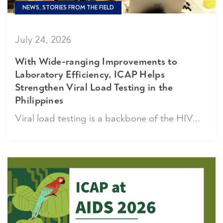
NEWS, STORIES FROM THE FIELD
July 24, 2026
With Wide-ranging Improvements to
Laboratory Efficiency, ICAP Helps
Strengthen Viral Load Testing in the
Philippines
Viral load testing is a backbone of the HIV...