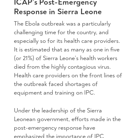
ICAP’s Post-Emergency
Response in Sierra Leone
The Ebola outbreak was a particularly
challenging time for the country, and
especially so for its health care providers.
It is estimated that as many as one in five
(or 21%) of Sierra Leone’s health workers
died from the highly contagious virus.
Health care providers on the front lines of
the outbreak faced shortages of
equipment and training on IPC.
Under the leadership of the Sierra
Leonean government, efforts made in the
post-emergency response have
emphasized the importance of IPC