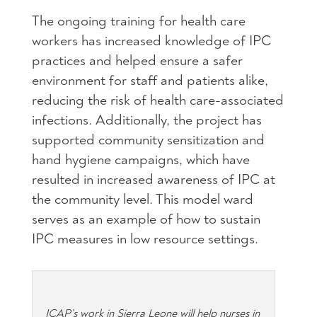
The ongoing training for health care
workers has increased knowledge of IPC
practices and helped ensure a safer
environment for staff and patients alike,
reducing the risk of health care-associated
infections. Additionally, the project has
supported community sensitization and
hand hygiene campaigns, which have
resulted in increased awareness of IPC at
the community level. This model ward
serves as an example of how to sustain
IPC measures in low resource settings.
ICAP’s work in Sierra Leone will help nurses in