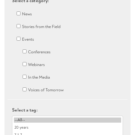
Select a category:
News
Stories from the Field
Events
Conferences
Webinars
In the Media
Voices of Tomorrow
Select a tag: