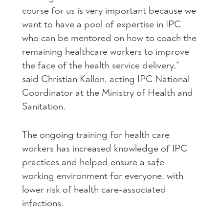
course for us is very important because we
want to have a pool of expertise in IPC
who can be mentored on how to coach the
remaining healthcare workers to improve
the face of the health service delivery,”
said Christian Kallon, acting IPC National
Coordinator at the Ministry of Health and
Sanitation.
The ongoing training for health care
workers has increased knowledge of IPC
practices and helped ensure a safe
working environment for everyone, with
lower risk of health care-associated
infections.