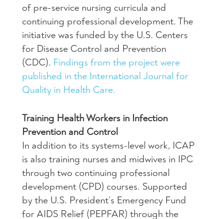
of pre-service nursing curricula and
continuing professional development. The
initiative was funded by the U.S. Centers
for Disease Control and Prevention
(CDC).
Findings from the project were
published in the International Journal for
Quality in Health Care.
Training Health Workers in Infection
Prevention and Control
In addition to its systems-level work, ICAP
is also training nurses and midwives in IPC
through two continuing professional
development (CPD) courses. Supported
by the U.S. President’s Emergency Fund
for AIDS Relief (PEPFAR) through the