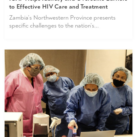
to Effective HIV Care and Treatment
Zambia’s Northwestern Province presents
specific challenges to the nation’s...