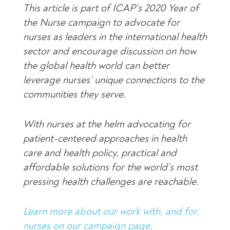
This article is part of ICAP’s 2020 Year of
the Nurse campaign to advocate for
nurses as leaders in the international health
sector and encourage discussion on how
the global health world can better
leverage nurses’ unique connections to the
communities they serve.
With nurses at the helm advocating for
patient-centered approaches in health
care and health policy, practical and
affordable solutions for the world’s most
pressing health challenges are reachable.
Learn more about our work with, and for,
nurses on our campaign page,