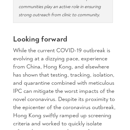
communities play an active role in ensuring
strong outreach from clinic to community.
Looking forward
While the current COVID-19 outbreak is
evolving at a dizzying pace, experience
from China, Hong Kong, and elsewhere
has shown that testing, tracking, isolation,
and quarantine combined with meticulous
IPC can mitigate the worst impacts of the
novel coronavirus. Despite its proximity to
the epicenter of the coronavirus outbreak,
Hong Kong swiftly ramped up screening
criteria and worked to quickly isolate