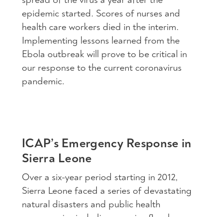
epidemic started. Scores of nurses and
health care workers died in the interim.
Implementing lessons learned from the
Ebola outbreak will prove to be critical in
our response to the current coronavirus
pandemic.
ICAP’s Emergency Response in
Sierra Leone
Over a six-year period starting in 2012,
Sierra Leone faced a series of devastating
natural disasters and public health