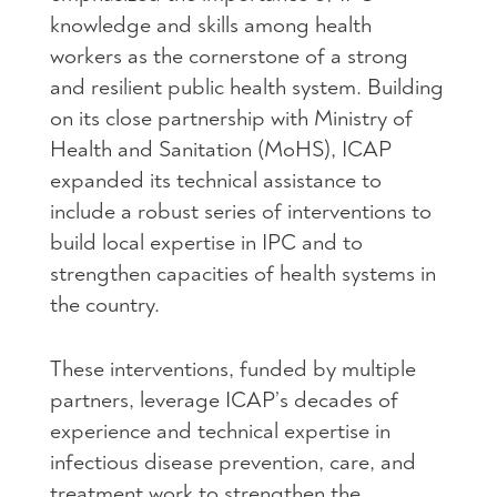
knowledge and skills among health
workers as the cornerstone of a strong
and resilient public health system. Building
on its close partnership with Ministry of
Health and Sanitation (MoHS), ICAP
expanded its technical assistance to
include a robust series of interventions to
build local expertise in IPC and to
strengthen capacities of health systems in
the country.
These interventions, funded by multiple
partners, leverage ICAP’s decades of
experience and technical expertise in
infectious disease prevention, care, and
treatment work to strengthen the