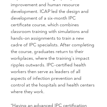
improvement and human resource
development. ICAP led the design and
development of a six-month IPC
certificate course, which combines
classroom training with simulations and
hands-on assignments to train a new
cadre of IPC specialists. After completing
the course, graduates return to their
workplaces, where the training’s impact
ripples outwards. IPC-certified health
workers then serve as leaders of all
aspects of infection prevention and
control at the hospitals and health centers
where they work.
“Having an advanced IPC certification