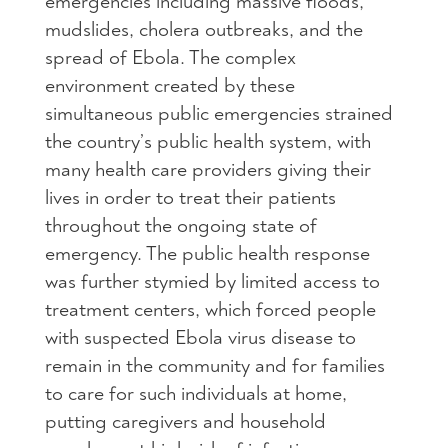
emergencies including massive floods,
mudslides, cholera outbreaks, and the
spread of Ebola. The complex
environment created by these
simultaneous public emergencies strained
the country’s public health system, with
many health care providers giving their
lives in order to treat their patients
throughout the ongoing state of
emergency. The public health response
was further stymied by limited access to
treatment centers, which forced people
with suspected Ebola virus disease to
remain in the community and for families
to care for such individuals at home,
putting caregivers and household