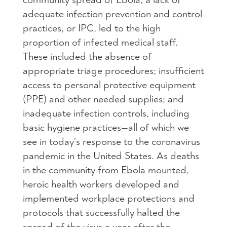
adequate infection prevention and control
practices, or IPC, led to the high
proportion of infected medical staff.
These included the absence of
appropriate triage procedures; insufficient
access to personal protective equipment
(PPE) and other needed supplies; and
inadequate infection controls, including
basic hygiene practices—all of which we
see in today’s response to the coronavirus
pandemic in the United States. As deaths
in the community from Ebola mounted,
heroic health workers developed and
implemented workplace protections and
protocols that successfully halted the
spread of the virus a year after the