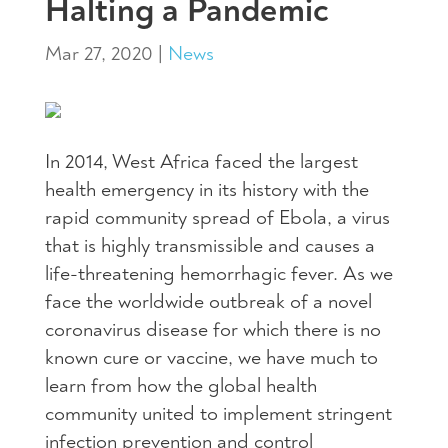
Halting a Pandemic
Mar 27, 2020
|
News
In 2014, West Africa faced the largest
health emergency in its history with the
rapid community spread of Ebola, a virus
that is highly transmissible and causes a
life-threatening hemorrhagic fever. As we
face the worldwide outbreak of a novel
coronavirus disease for which there is no
known cure or vaccine, we have much to
learn from how the global health
community united to implement stringent
infection prevention and control