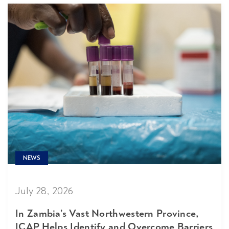
NEWS
July 28, 2026
In Zambia’s Vast Northwestern Province,
ICAP Helps Identify and Overcome Barriers