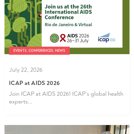
EVENTS, CONFERENCES, NEWS
July 22, 2026
ICAP at AIDS 2026
Join ICAP at AIDS 2026! ICAP’s global health
experts...