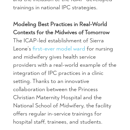
trainings in national IPC strategies.
Modeling Best Practices in Real-World
Contexts for the Midwives of Tomorrow
The ICAP-led establishment of Sierra
Leone’s
first-ever model ward
for nursing
and midwifery gives health service
providers with a real-world example of the
integration of IPC practices in a clinic
setting. Thanks to an innovative
collaboration between the Princess
Christian Maternity Hospital and the
National School of Midwifery, the facility
offers regular in-service trainings for
hospital staff, trainees, and students.