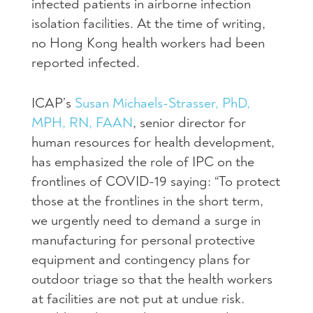
infected patients in airborne infection
isolation facilities. At the time of writing,
no Hong Kong health workers had been
reported infected.
ICAP’s
Susan Michaels-Strasser, PhD,
MPH, RN, FAAN
, senior director for
human resources for health development,
has emphasized the role of IPC on the
frontlines of COVID-19 saying: “To protect
those at the frontlines in the short term,
we urgently need to demand a surge in
manufacturing for personal protective
equipment and contingency plans for
outdoor triage so that the health workers
at facilities are not put at undue risk.