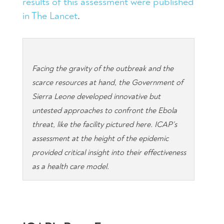
results of this assessment were published
in The Lancet
.
Facing the gravity of the outbreak and the
scarce resources at hand, the Government of
Sierra Leone developed innovative but
untested approaches to confront the Ebola
threat, like the facility pictured here. ICAP’s
assessment at the height of the epidemic
provided critical insight into their effectiveness
as a health care model.