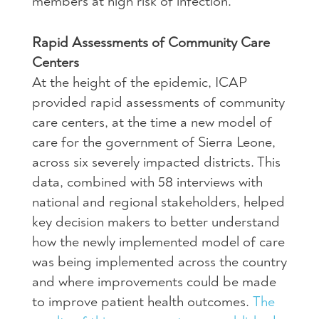
members at high risk of infection.
Rapid Assessments of Community Care
Centers
At the height of the epidemic, ICAP
provided rapid assessments of community
care centers, at the time a new model of
care for the government of Sierra Leone,
across six severely impacted districts. This
data, combined with 58 interviews with
national and regional stakeholders, helped
key decision makers to better understand
how the newly implemented model of care
was being implemented across the country
and where improvements could be made
to improve patient health outcomes.
The