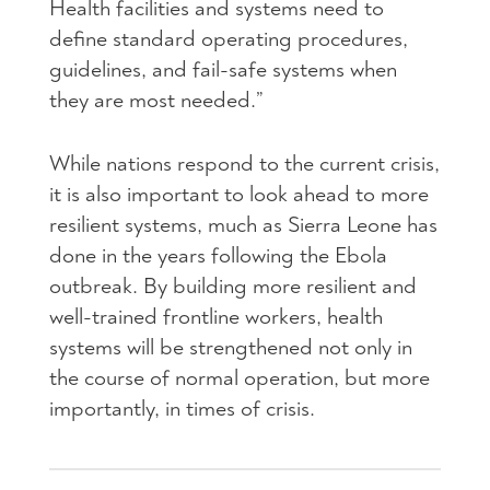
Health facilities and systems need to
define standard operating procedures,
guidelines, and fail-safe systems when
they are most needed.”
While nations respond to the current crisis,
it is also important to look ahead to more
resilient systems, much as Sierra Leone has
done in the years following the Ebola
outbreak. By building more resilient and
well-trained frontline workers, health
systems will be strengthened not only in
the course of normal operation, but more
importantly, in times of crisis.