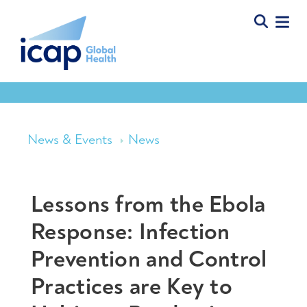
News & Events
News
Lessons from the Ebola
Response: Infection
Prevention and Control
Practices are Key to