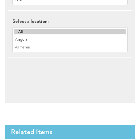
Select a location:
Related Items