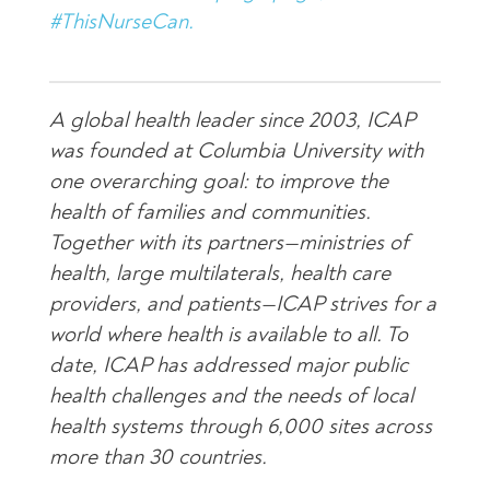
#ThisNurseCan.
A global health leader since 2003, ICAP
was founded at Columbia University with
one overarching goal: to improve the
health of families and communities.
Together with its partners—ministries of
health, large multilaterals, health care
providers, and patients—ICAP strives for a
world where health is available to all. To
date, ICAP has addressed major public
health challenges and the needs of local
health systems through 6,000 sites across
more than 30 countries.