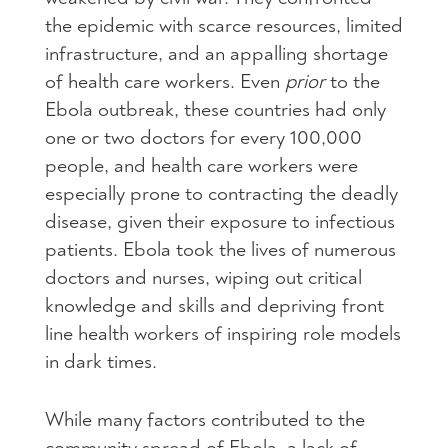
the epidemic with scarce resources, limited
infrastructure, and an appalling shortage
of health care workers. Even
prior
to the
Ebola outbreak, these countries had only
one or two doctors for every 100,000
people, and health care workers were
especially prone to contracting the deadly
disease, given their exposure to infectious
patients. Ebola took the lives of numerous
doctors and nurses, wiping out critical
knowledge and skills and depriving front
line health workers of inspiring role models
in dark times.
While many factors contributed to the
community spread of Ebola, a lack of