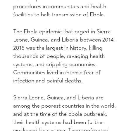
procedures in communities and health
facilities to halt transmission of Ebola.
The Ebola epidemic that raged in Sierra
Leone, Guinea, and Liberia between 2014–
2016 was the largest in history, killing
thousands of people, ravaging health
systems, and crippling economies.
Communities lived in intense fear of
infection and painful deaths.
Sierra Leone, Guinea, and Liberia are
among the poorest countries in the world,
and at the time of the Ebola outbreak,
their health systems had been further
weakened by civil war. They confronted