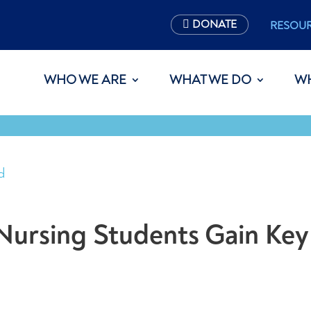
DONATE
RESOU
WHO WE ARE
WHAT WE DO
W
d
, Nursing Students Gain Key