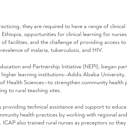
cticing, they are required to have a range of clinical
Ethiopia, opportunities for clinical learning for nurse
of facilities, and the challenge of providing access to 
prevalence of malaria, tuberculosis, and
HIV
.
ducation and Partnership Initiative (
NEPI
), began par
 higher learning institutions—Addis Ababa University, 
of Health Sciences—to strengthen community health p
ing to rural teaching sites.
s providing technical assistance and support to educa
community health practices by working with regional and 
s.
ICAP
also trained rural nurses as preceptors so they