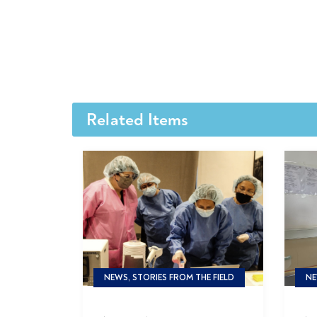
Related Items
NEWS, STORIES FROM THE FIELD
NE