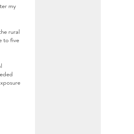
fter my
the rural
 to five
l
needed
 exposure