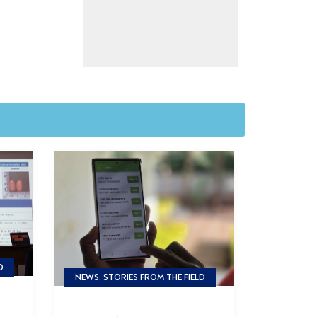
D
NEWS, STORIES FROM THE FIELD