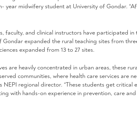
urth- year midwifery student at University of Gondar. “A
, faculty, and clinical instructors have participated in 
f Gondar expanded the rural teaching sites from three
iences expanded from 13 to 27 sites.
es are heavily concentrated in urban areas, these rura
-served communities, where health care services are 
’s
NEPI
regional director. “These students get critical
ing with hands-on experience in prevention, care and