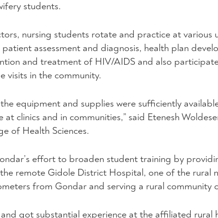
ifery students.
tors, nursing students rotate and practice at various u
ls in patient assessment and diagnosis, health plan deve
ention and treatment of
HIV
/AIDS and also participate
visits in the community.
 the equipment and supplies were sufficiently availabl
 at clinics and in communities,” said Etenesh Woldese
ge of Health Sciences.
ondar’s effort to broaden student training by providi
the remote Gidole District Hospital, one of the rural 
kilometers from Gondar and serving a rural community 
s and got substantial experience at the affiliated rural 