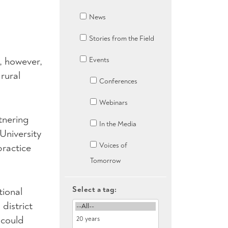
News
Stories from the Field
s, however,
Events
rural
Conferences
Webinars
tnering
In the Media
University
Voices of
ractice
Tomorrow
Select a tag:
tional
district
 could