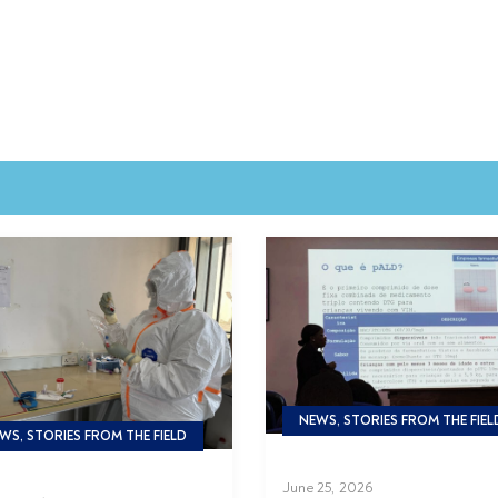
NEWS, STORIES FROM THE FIEL
WS, STORIES FROM THE FIELD
June 25, 2026