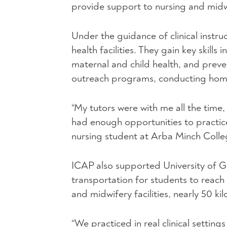
provide support to nursing and midw
Under the guidance of clinical instruc
health facilities. They gain key skil
maternal and child health, and prev
outreach programs, conducting home 
“My tutors were with me all the time,
had enough opportunities to practice
nursing student at Arba Minch Colle
ICAP
also supported University of G
transportation for students to reach 
and midwifery facilities, nearly 50 
“We practiced in real clinical setting