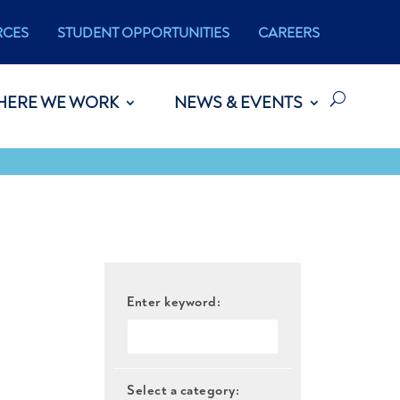
RCES
STUDENT OPPORTUNITIES
CAREERS
HERE WE WORK
NEWS & EVENTS
Enter keyword:
Select a category: