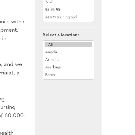
nits within
lopment,
Select a location:
 in
e, and we
maiat, a
ng
nursing
of 60,000.
health