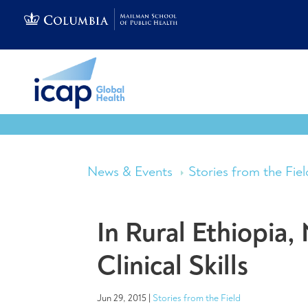
News & Events
Stories from the Fiel
In Rural Ethiopia
Clinical Skills
Jun 29, 2015
|
Stories from the Field