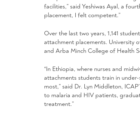
facilities,” said Yeshiwas Ayal, a fo
placement, I felt competent.”
Over the last two years, 1,141 students
attachment placements. University o
and Arba Minch College of Health Sc
“In Ethiopia, where nurses and midwiv
attachments students train in under
most,” said Dr. Lyn Middleton, ICAP
to malaria and
HIV
patients, graduat
treatment.”