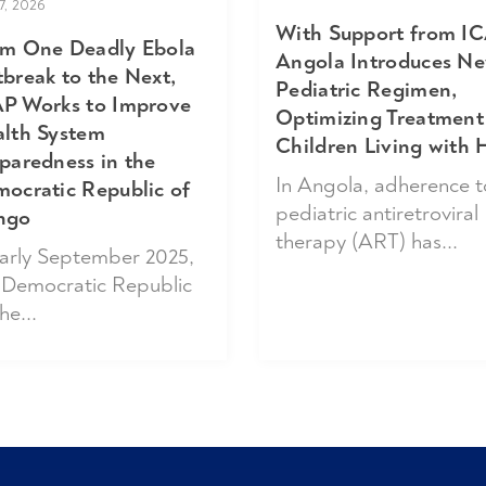
17, 2026
With Support from IC
m One Deadly Ebola
Angola Introduces N
break to the Next,
Pediatric Regimen,
P Works to Improve
Optimizing Treatment
lth System
Children Living with 
paredness in the
In Angola, adherence t
ocratic Republic of
pediatric antiretroviral
ngo
therapy (ART) has...
early September 2025,
 Democratic Republic
he...