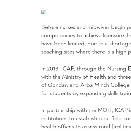
Before nurses and midwives begin pra
competencies to achieve licensure. In 
have been limited, due to a shortage 
teaching sites where there is a high 
In 2013,
ICAP
, through the Nursing E
with the Ministry of Health and three
of Gondar, and Arba Minch College 
for students by expanding skills train
In partnership with the
MOH
,
ICAP
i
institutions to establish rural field 
health offices to assess rural facilitie