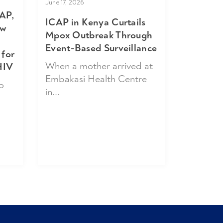
June 17, 2026
AP,
ICAP in Kenya Curtails
ew
Mpox Outbreak Through
Event-Based Surveillance
 for
When a mother arrived at
HIV
Embakasi Health Centre
o
in...