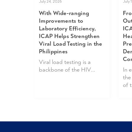
July 24, 2026
July 
With Wide-ranging
Fro
Improvements to
Out
Laboratory Efficiency,
ICA
ICAP Helps Strengthen
Hea
Viral Load Testing in the
Pre
Philippines
Dem
Co
Viral load testing is a
backbone of the HIV...
In 
the
of t