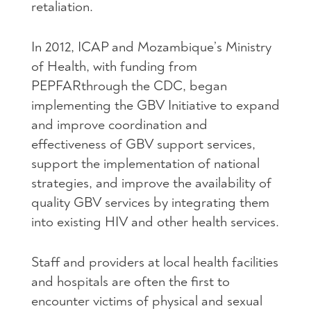
retaliation.
In 2012,
ICAP
and Mozambique’s Ministry
of Health, with funding from
PEPFAR
through the
CDC
, began
implementing the
GBV
Initiative to expand
and improve coordination and
effectiveness of
GBV
support services,
support the implementation of national
strategies, and improve the availability of
quality
GBV
services by integrating them
into existing
HIV
and other health services.
Staff and providers at local health facilities
and hospitals are often the first to
encounter victims of physical and sexual