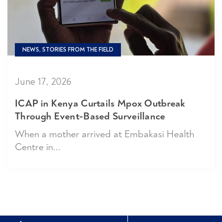
NEWS, STORIES FROM THE FIELD
June 17, 2026
ICAP in Kenya Curtails Mpox Outbreak
Through Event-Based Surveillance
When a mother arrived at Embakasi Health
Centre in...