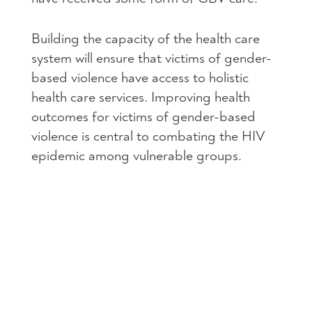
Building the capacity of the health care
system will ensure that victims of gender-
based violence have access to holistic
health care services. Improving health
outcomes for victims of gender-based
violence is central to combating the
HIV
epidemic among vulnerable groups.