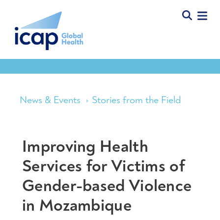
News & Events
Stories from the Field
Improving Health
Services for Victims of
Gender-based Violence
in Mozambique