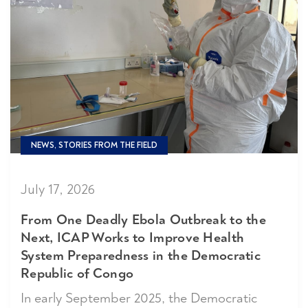
NEWS, STORIES FROM THE FIELD
July 17, 2026
From One Deadly Ebola Outbreak to the
Next, ICAP Works to Improve Health
System Preparedness in the Democratic
Republic of Congo
In early September 2025, the Democratic