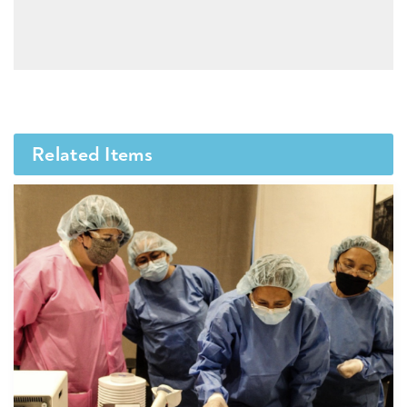
Related Items