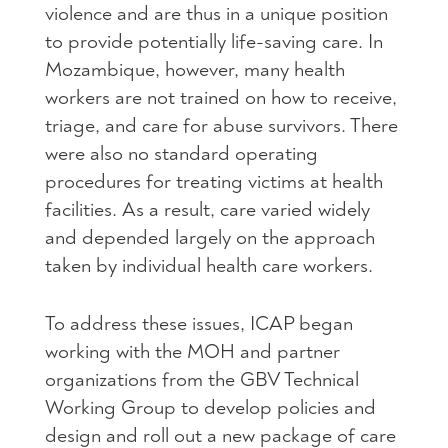
violence and are thus in a unique position
to provide potentially life-saving care. In
Mozambique, however, many health
workers are not trained on how to receive,
triage, and care for abuse survivors. There
were also no standard operating
procedures for treating victims at health
facilities. As a result, care varied widely
and depended largely on the approach
taken by individual health care workers.
To address these issues,
ICAP
began
working with the
MOH
and partner
organizations from the
GBV
Technical
Working Group to develop policies and
design and roll out a new package of care