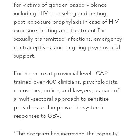
for victims of gender-based violence
including
HIV
counseling and testing,
post-exposure prophylaxis in case of
HIV
exposure, testing and treatment for
sexually-transmitted infections, emergency
contraceptives, and ongoing psychosocial
support.
Furthermore at provincial level,
ICAP
trained over 400 clinicians, psychologists,
counselors, police, and lawyers, as part of
a multi-sectoral approach to sensitize
providers and improve the systemic
responses to
GBV
.
“The program has increased the capacity