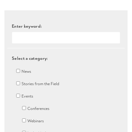
Enter keyword:
Select a category:
News
Stories from the Field
Events
Conferences
Webinars