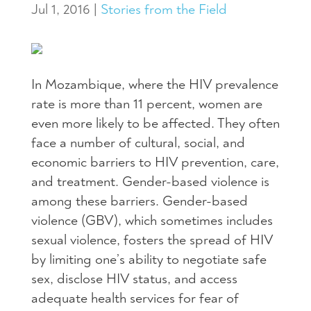
Jul 1, 2016
|
Stories from the Field
In Mozambique, where the
HIV
prevalence
rate is more than 11 percent, women are
even more likely to be affected. They often
face a number of cultural, social, and
economic barriers to
HIV
prevention, care,
and treatment. Gender-based violence is
among these barriers. Gender-based
violence (
GBV
), which sometimes includes
sexual violence, fosters the spread of
HIV
by limiting one’s ability to negotiate safe
sex, disclose
HIV
status, and access
adequate health services for fear of