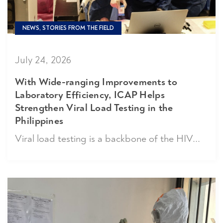
NEWS, STORIES FROM THE FIELD
July 24, 2026
With Wide-ranging Improvements to
Laboratory Efficiency, ICAP Helps
Strengthen Viral Load Testing in the
Philippines
Viral load testing is a backbone of the HIV...