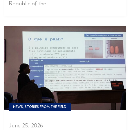
Republic of the...
NEWS, STORIES FROM THE FIELD
June 25, 2026