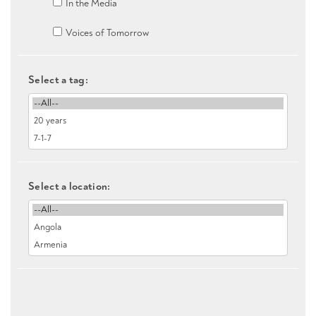
In the Media
Voices of Tomorrow
Select a tag:
Select a location: