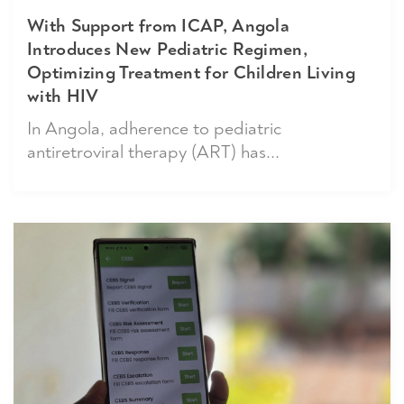
With Support from ICAP, Angola
Introduces New Pediatric Regimen,
Optimizing Treatment for Children Living
with HIV
In Angola, adherence to pediatric
antiretroviral therapy (ART) has...