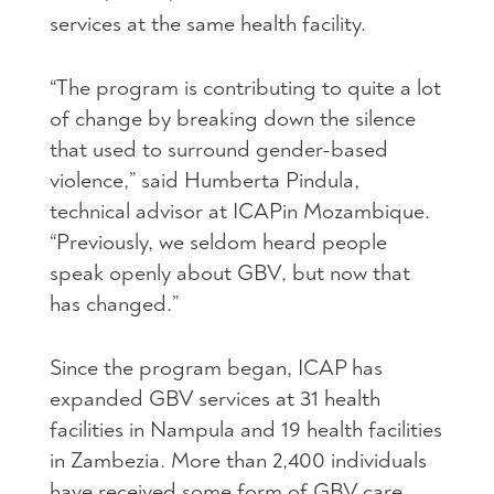
services at the same health facility.
“The program is contributing to quite a lot
of change by breaking down the silence
that used to surround gender-based
violence,” said Humberta Pindula,
technical advisor at
ICAP
in Mozambique.
“Previously, we seldom heard people
speak openly about
GBV
, but now that
has changed.”
Since the program began,
ICAP
has
expanded
GBV
services at 31 health
facilities in Nampula and 19 health facilities
in Zambezia. More than 2,400 individuals
have received some form of
GBV
care.