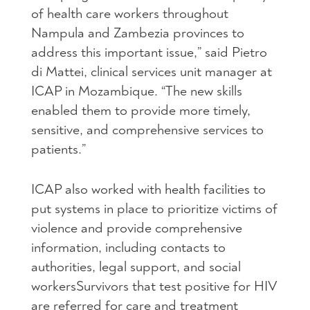
of health care workers throughout
Nampula and Zambezia provinces to
address this important issue,” said Pietro
di Mattei, clinical services unit manager at
ICAP
in Mozambique. “The new skills
enabled them to provide more timely,
sensitive, and comprehensive services to
patients.”
ICAP
also worked with health facilities to
put systems in place to prioritize victims of
violence and provide comprehensive
information, including contacts to
authorities, legal support, and social
workersSurvivors that test positive for
HIV
are referred for care and treatment