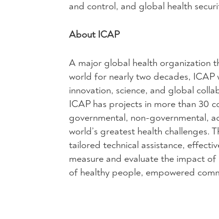
and control, and global health securi
About ICAP
A major global health organization t
world for nearly two decades, ICAP 
innovation, science, and global coll
ICAP has projects in more than 30 cou
governmental, non-governmental, ac
world’s greatest health challenges.
tailored technical assistance, effect
measure and evaluate the impact of pu
of healthy people, empowered commun