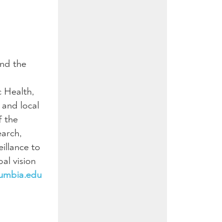
und the
c Health,
 and local
f the
earch,
illance to
al vision
lumbia.edu