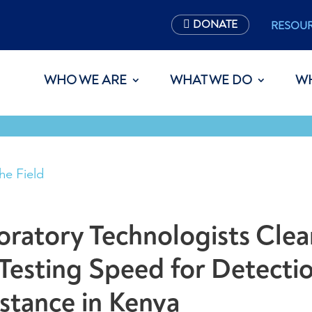
DONATE
RESOU
WHO WE ARE
WHAT WE DO
W
he Field
ratory Technologists Clea
Testing Speed for Detectio
istance in Kenya