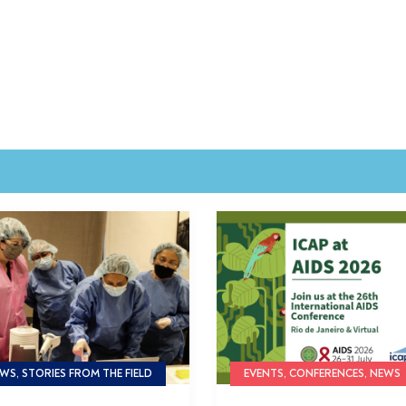
WS, STORIES FROM THE FIELD
EVENTS, CONFERENCES, NEWS