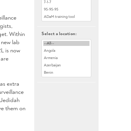
illance
gists,
et. Within
Select a location:
 new lab
RL is now
 are
as extra
rveillance
d Jedidah
ve them on