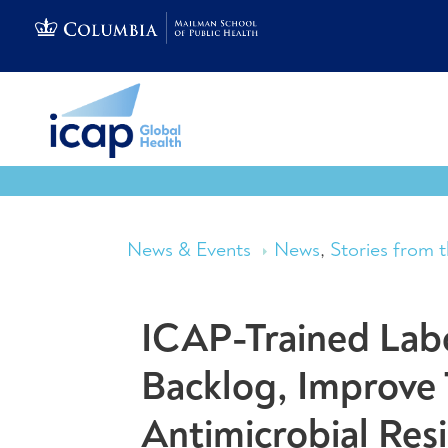
News & Events
News
,
Stories from t
ICAP-Trained Labo
Backlog, Improve 
Antimicrobial Res