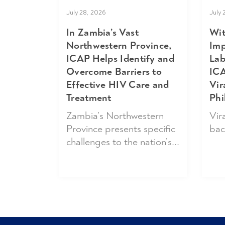
July 
July 28, 2026
Wit
In Zambia’s Vast
Imp
Northwestern Province,
Lab
ICAP Helps Identify and
ICA
Overcome Barriers to
Vir
Effective HIV Care and
Phi
Treatment
Vira
Zambia’s Northwestern
bac
Province presents specific
challenges to the nation’s...