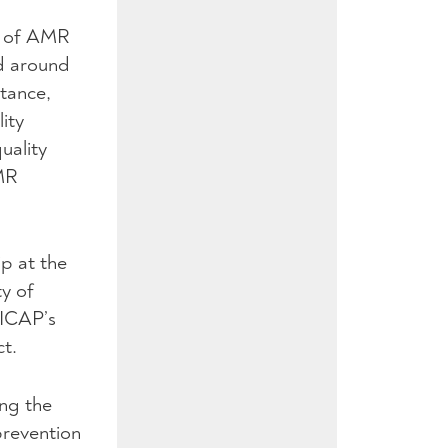
d of AMR
nd around
stance,
ity
uality
AMR
p at the
ty of
 ICAP’s
ct.
ing the
prevention