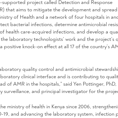
CDC-supported project called Detection and Response
R) that aims to mitigate the development and sprea
inistry of Health and a network of four hospitals in a
tect bacterial infections, determine antimicrobial resi
of health care-acquired infections, and develop a qual
he laboratory technologists’ work and the project’s q
 positive knock-on effect at all 17 of the country’s 
aboratory quality control and antimicrobial stewardshi
oratory clinical interface and is contributing to quali
ad of AMR in the hospitals,” said Yen Pottinger, PhD,
y surveillance, and principal investigator for the proje
he ministry of health in Kenya since 2006, strengthen
19, and advancing the laboratory system, infection 