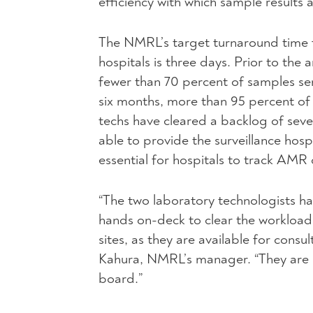
efficiency with which sample results a
The NMRL’s target turnaround time fo
hospitals is three days. Prior to the
fewer than 70 percent of samples se
six months, more than 95 percent of
techs have cleared a backlog of seve
able to provide the surveillance hosp
essential for hospitals to track AMR
“The two laboratory technologists ha
hands on-deck to clear the workloa
sites, as they are available for cons
Kahura, NMRL’s manager. “They are u
board.”