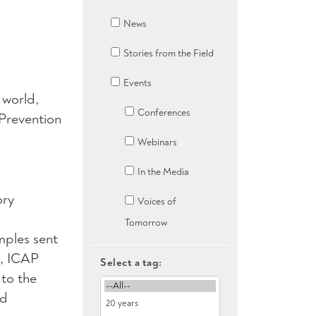
News
Stories from the Field
Events
 world,
Conferences
Prevention
Webinars
In the Media
ory
Voices of
Tomorrow
mples sent
s, ICAP
Select a tag:
to the
nd