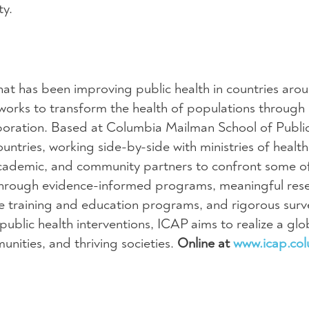
ty.
hat has been improving public health in countries aro
works to transform the health of populations through
aboration. Based at Columbia Mailman School of Publi
ntries, working side-by-side with ministries of health
ademic, and community partners to confront some o
 Through evidence-informed programs, meaningful res
ive training and education programs, and rigorous surve
blic health interventions, ICAP aims to realize a glob
ities, and thriving societies.
Online at
www.icap.co