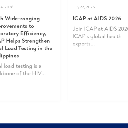
24, 2026
July 22, 2026
h Wide-ranging
ICAP at AIDS 2026
rovements to
Join ICAP at AIDS 202
oratory Efficiency,
ICAP’s global health
P Helps Strengthen
experts...
al Load Testing in the
lippines
l load testing is a
kbone of the HIV...