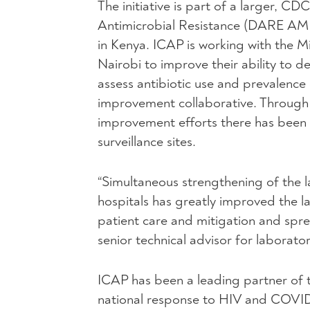
The initiative is part of a larger, 
Antimicrobial Resistance (DARE AM
in Kenya. ICAP is working with the M
Nairobi to improve their ability to de
assess antibiotic use and prevalence 
improvement collaborative. Through t
improvement efforts there has been a
surveillance sites.
“Simultaneous strengthening of the l
hospitals has greatly improved the lab
patient care and mitigation and spre
senior technical advisor for laborator
ICAP has been a leading partner of t
national response to HIV and COVID-