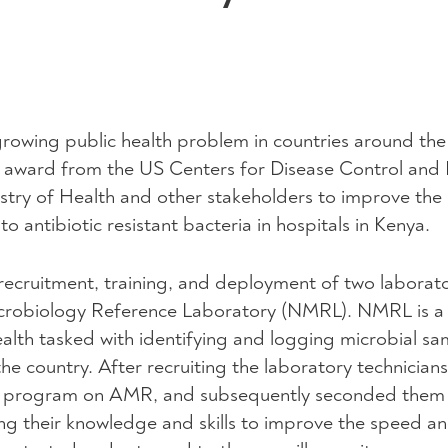
growing public health problem in countries around the
 award from the US Centers for Disease Control and 
stry of Health and other stakeholders to improve the
o antibiotic resistant bacteria in hospitals in Kenya.
s recruitment, training, and deployment of two laborat
Microbiology Reference Laboratory (NMRL). NMRL is a
alth tasked with identifying and logging microbial sa
he country. After recruiting the laboratory technician
ng program on AMR, and subsequently seconded them 
g their knowledge and skills to improve the speed a