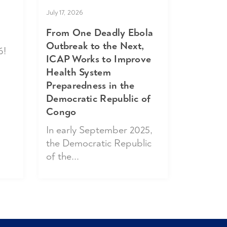
July 17, 2026
From One Deadly Ebola
Outbreak to the Next,
6!
ICAP Works to Improve
Health System
Preparedness in the
Democratic Republic of
Congo
In early September 2025,
the Democratic Republic
of the...