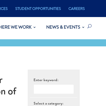
RCES
STUDENT OPPORTUNITIES
CAREERS
HERE WE WORK
NEWS & EVENTS
r
Enter keyword:
n of
Select a category: