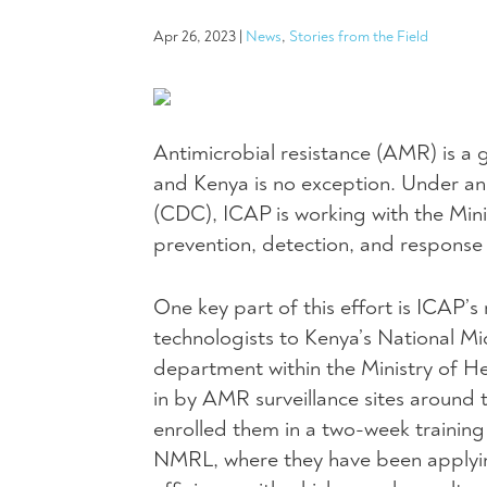
Apr 26, 2023
|
News
,
Stories from the Field
Antimicrobial resistance (AMR) is a 
and Kenya is no exception. Under an
(CDC), ICAP is working with the Mini
prevention, detection, and response t
One key part of this effort is ICAP’
technologists to Kenya’s National 
department within the Ministry of He
in by AMR surveillance sites around t
enrolled them in a two-week traini
NMRL, where they have been applyin