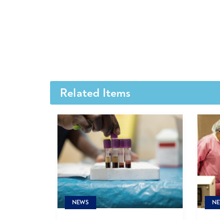
Related Items
NE
NEWS