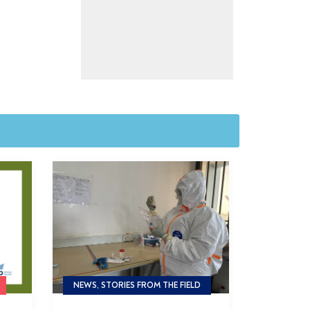
NEWS, STORIES FROM THE FIELD