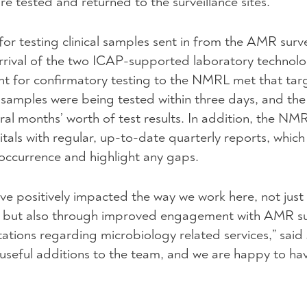
re tested and returned to the surveillance sites.
r testing clinical samples sent in from the AMR surve
 arrival of the two ICAP-supported laboratory technolo
nt for confirmatory testing to the NMRL met that targ
 samples were being tested within three days, and the
ral months’ worth of test results. In addition, the NM
itals with regular, up-to-date quarterly reports, which
 occurrence and highlight any gaps.
ve positively impacted the way we work here, not just 
d but also through improved engagement with AMR su
ultations regarding microbiology related services,” sai
seful additions to the team, and we are happy to ha