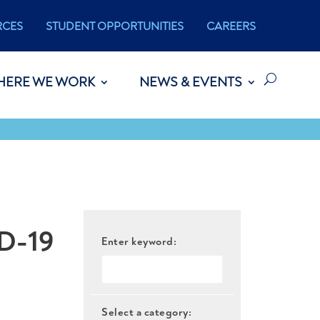
RCES
STUDENT OPPORTUNITIES
CAREERS
HERE WE WORK
NEWS & EVENTS
D-19
Enter keyword:
Select a category: