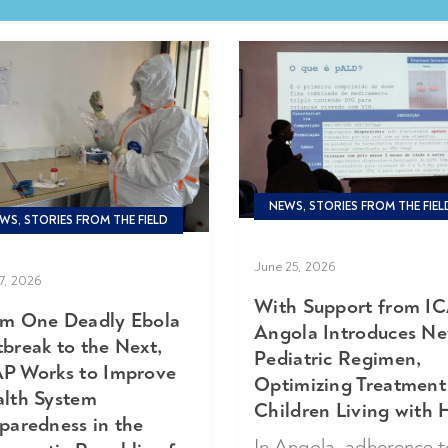
NEWS, STORIES FROM THE FIEL
WS, STORIES FROM THE FIELD
June 25, 2026
17, 2026
With Support from IC
m One Deadly Ebola
Angola Introduces N
break to the Next,
Pediatric Regimen,
P Works to Improve
Optimizing Treatment
lth System
Children Living with 
paredness in the
In Angola, adherence t