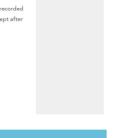
l recorded
ept after