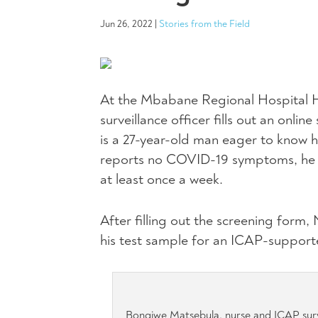
Jun 26, 2022
|
Stories from the Field
At the Mbabane Regional Hospital HI
surveillance officer fills out an onl
is a 27-year-old man eager to know 
reports no COVID-19 symptoms, he i
at least once a week.
After filling out the screening form
his test sample for an ICAP-support
Bongiwe Matsebula, nurse and ICAP surv