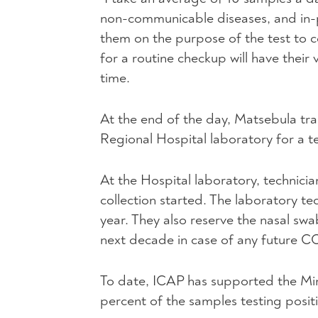
non-communicable diseases, and in-
them on the purpose of the test to co
for a routine checkup will have their
time.
At the end of the day, Matsebula tr
Regional Hospital laboratory for a te
At the Hospital laboratory, technici
collection started. The laboratory te
year. They also reserve the nasal swa
next decade in case of any future C
To date, ICAP has supported the Min
percent of the samples testing posi