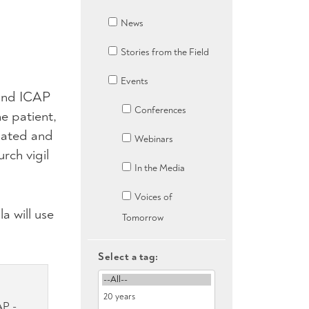
News
Stories from the Field
Events
 and ICAP
Conferences
e patient,
nated and
Webinars
rch vigil
In the Media
Voices of
a will use
Tomorrow
Select a tag:
AP -