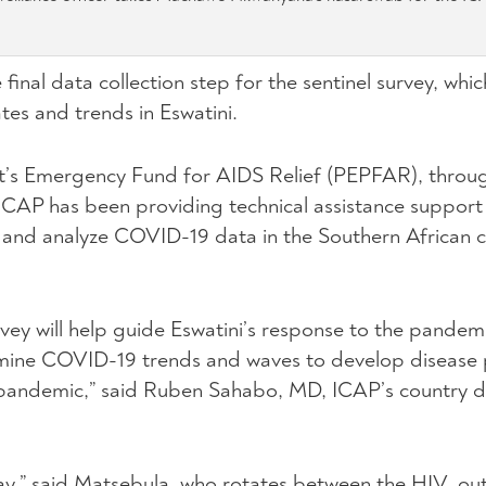
 final data collection step for the sentinel survey, whi
es and trends in Eswatini.
t’s Emergency Fund for AIDS Relief (PEPFAR), throug
ICAP has been providing technical assistance support
ct and analyze COVID-19 data in the Southern African 
rvey will help guide Eswatini’s response to the pandem
rmine COVID-19 trends and waves to develop disease 
pandemic,” said Ruben Sahabo, MD, ICAP’s country di
ay,” said Matsebula, who rotates between the HIV, out