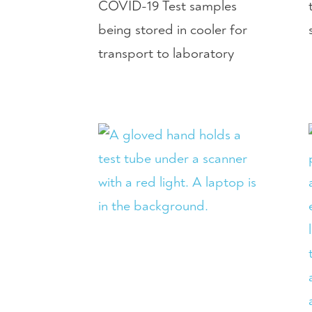
COVID-19 Test samples
being stored in cooler for
transport to laboratory