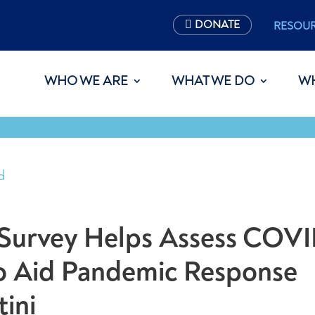
DONATE
RESOU
WHO WE ARE
WHAT WE DO
W
d
Survey Helps Assess COVI
to Aid Pandemic Response
tini