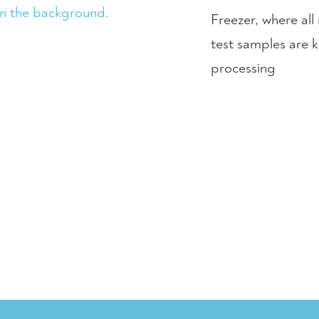
Freezer, where al
test samples are k
processing