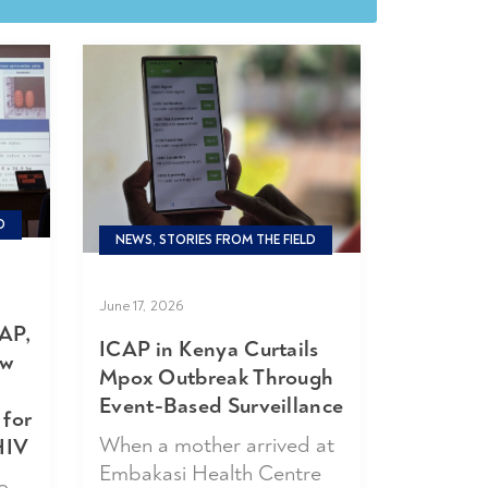
D
NEWS, STORIES FROM THE FIELD
June 17, 2026
AP,
ICAP in Kenya Curtails
ew
Mpox Outbreak Through
Event-Based Surveillance
 for
When a mother arrived at
HIV
Embakasi Health Centre
o