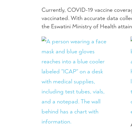
Currently, COVID-19 vaccine coverage
vaccinated. With accurate data coll
the Eswatini Ministry of Health attain