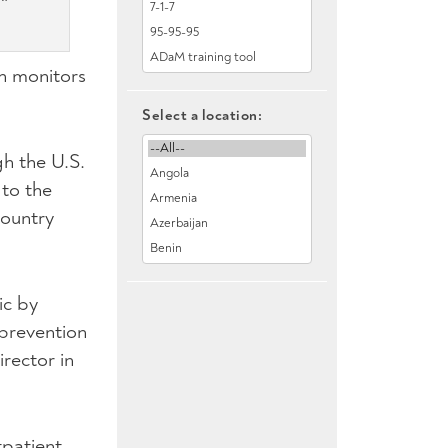
ch monitors
Select a location:
h the U.S.
 to the
country
ic by
prevention
rector in
patient,