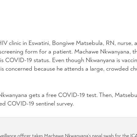
V clinic in Eswatini, Bongiwe Matsebula, RN, nurse,
ine screening form for a patient. Machawe Nkwanyana, th
his COVID-19 status. Even though Nkwanyana is vacci
s concerned because he attends a large, crowded chu
, Nkwanyana gets a free COVID-19 test. Then, Matsebul
ed COVID-19 sentinel survey.
eillance officer takes Machawe Nkwanyana’s nasal swab for the IC