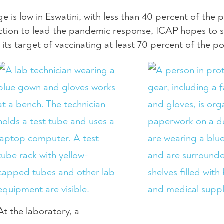
 is low in Eswatini, with less than 40 percent of the 
ection to lead the pandemic response, ICAP hopes to 
 its target of vaccinating at least 70 percent of the p
At the laboratory, a