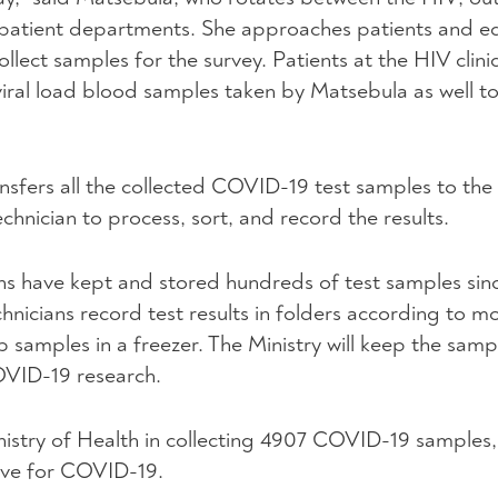
patient departments. She approaches patients and e
llect samples for the survey. Patients at the HIV clin
 viral load blood samples taken by Matsebula as well t
ansfers all the collected COVID-19 test samples to t
chnician to process, sort, and record the results.
ans have kept and stored hundreds of test samples sin
chnicians record test results in folders according to 
b samples in a freezer. The Ministry will keep the samp
OVID-19 research.
istry of Health in collecting 4907 COVID-19 samples,
tive for COVID-19.