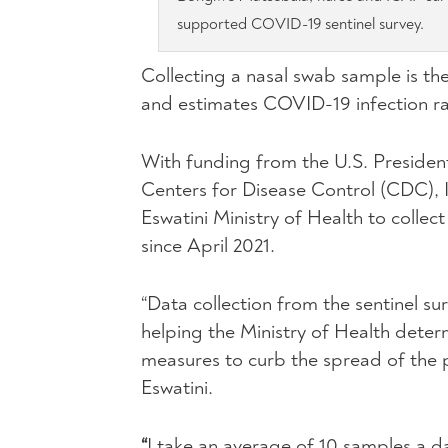
supported COVID-19 sentinel survey.
Collecting a nasal swab sample is the
and estimates COVID-19 infection rat
With funding from the U.S. Presiden
Centers for Disease Control (CDC), 
Eswatini Ministry of Health to colle
since April 2021.
“Data collection from the sentinel su
helping the Ministry of Health dete
measures to curb the spread of the 
Eswatini.
“
I take an average of 10 samples a d