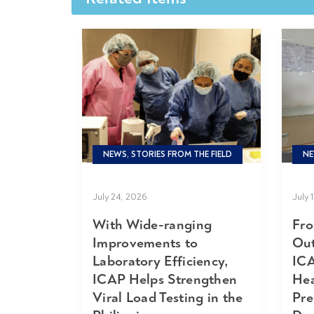
NEWS, STORIES FROM THE FIELD
NE
July 24, 2026
July 
With Wide-ranging
Fro
Improvements to
Out
Laboratory Efficiency,
ICA
ICAP Helps Strengthen
Hea
Viral Load Testing in the
Pre