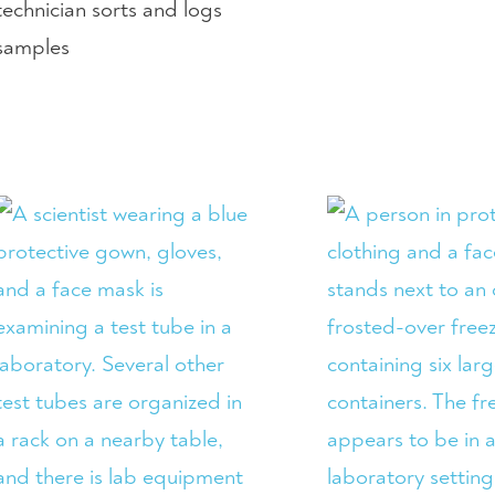
technician sorts and logs
samples