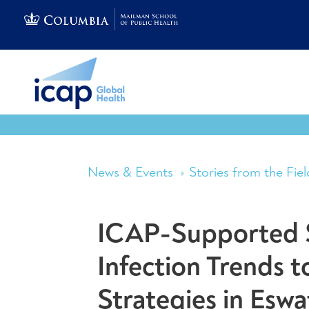
News & Events
Stories from the Fiel
ICAP-Supported 
Infection Trends 
Strategies in Eswa