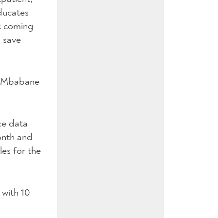
ducates
ic coming
o save
he Mbabane
ce data
month and
les for the
 with 10