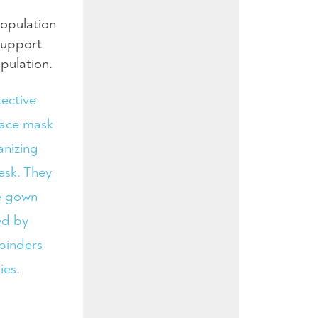
population
support
opulation.