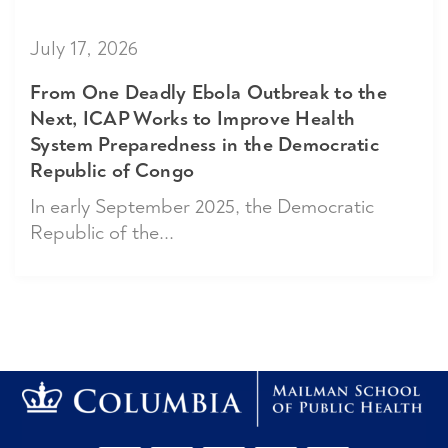
July 17, 2026
From One Deadly Ebola Outbreak to the
Next, ICAP Works to Improve Health
System Preparedness in the Democratic
Republic of Congo
In early September 2025, the Democratic
Republic of the...