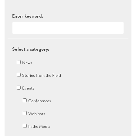
Enter keyword:
Select a category:
News
Stories from the Field
Events
Conferences
Webinars
In the Media