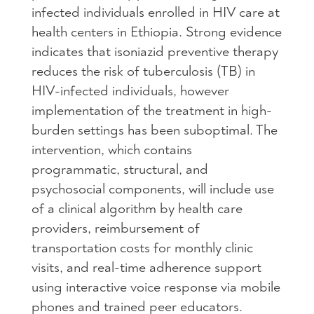
infected individuals enrolled in HIV care at
health centers in Ethiopia. Strong evidence
indicates that isoniazid preventive therapy
reduces the risk of tuberculosis (TB) in
HIV-infected individuals, however
implementation of the treatment in high-
burden settings has been suboptimal. The
intervention, which contains
programmatic, structural, and
psychosocial components, will include use
of a clinical algorithm by health care
providers, reimbursement of
transportation costs for monthly clinic
visits, and real-time adherence support
using interactive voice response via mobile
phones and trained peer educators.