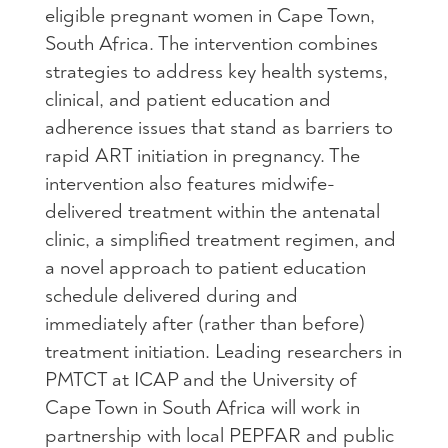
eligible pregnant women in Cape Town,
South Africa. The intervention combines
strategies to address key health systems,
clinical, and patient education and
adherence issues that stand as barriers to
rapid ART initiation in pregnancy. The
intervention also features midwife-
delivered treatment within the antenatal
clinic, a simplified treatment regimen, and
a novel approach to patient education
schedule delivered during and
immediately after (rather than before)
treatment initiation. Leading researchers in
PMTCT at ICAP and the University of
Cape Town in South Africa will work in
partnership with local PEPFAR and public