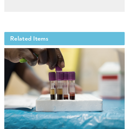
Related Items