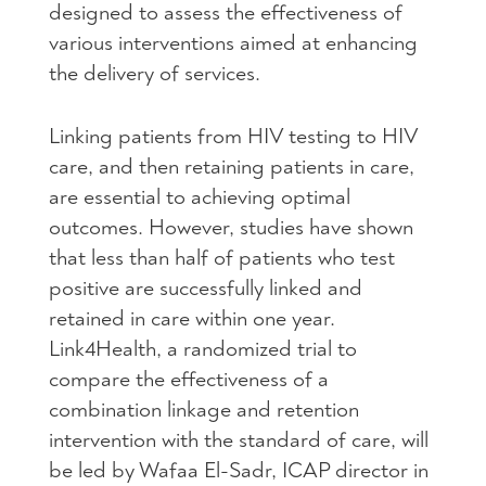
designed to assess the effectiveness of
various interventions aimed at enhancing
the delivery of services.
Linking patients from HIV testing to HIV
care, and then retaining patients in care,
are essential to achieving optimal
outcomes. However, studies have shown
that less than half of patients who test
positive are successfully linked and
retained in care within one year.
Link4Health, a randomized trial to
compare the effectiveness of a
combination linkage and retention
intervention with the standard of care, will
be led by Wafaa El-Sadr, ICAP director in