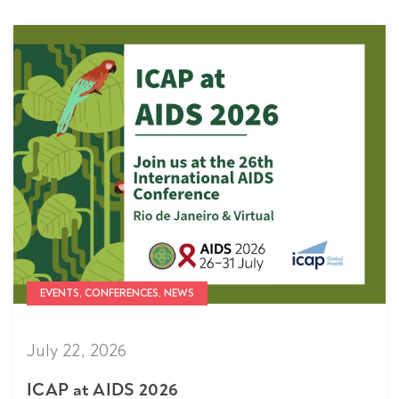
EVENTS, CONFERENCES, NEWS
July 22, 2026
ICAP at AIDS 2026