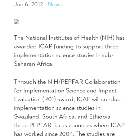
Jun 6, 2012
|
News
The National Institutes of Health (NIH) has
awarded ICAP funding to support three
implementation science studies in sub-
Saharan Africa.
Through the NIH/PEPFAR Collaboration
for Implementation Science and Impact
Evaluation (R01) award, ICAP will conduct
implementation science studies in
Swaziland, South Africa, and Ethiopia—
three PEPFAR focus countries where ICAP
has worked since 2004. The studies are