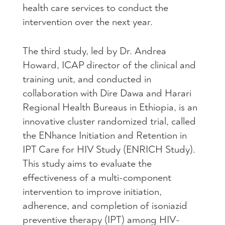
health care services to conduct the
intervention over the next year.
The third study, led by Dr. Andrea
Howard, ICAP director of the clinical and
training unit, and conducted in
collaboration with Dire Dawa and Harari
Regional Health Bureaus in Ethiopia, is an
innovative cluster randomized trial, called
the ENhance Initiation and Retention in
IPT Care for HIV Study (ENRICH Study).
This study aims to evaluate the
effectiveness of a multi-component
intervention to improve initiation,
adherence, and completion of isoniazid
preventive therapy (IPT) among HIV-