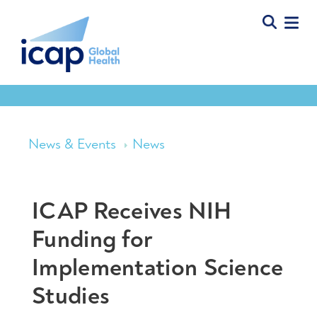
News & Events
News
ICAP Receives NIH
Funding for
Implementation Science
Studies