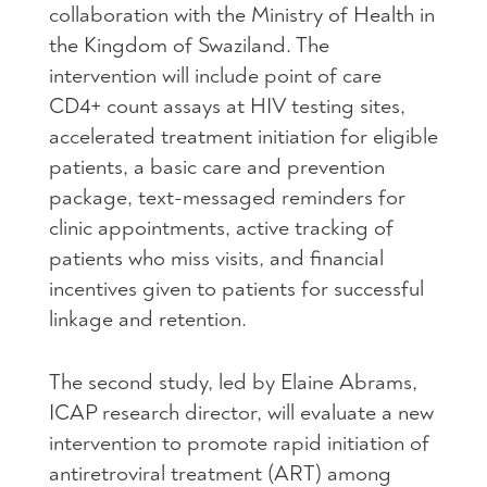
collaboration with the Ministry of Health in
the Kingdom of Swaziland. The
intervention will include point of care
CD4+ count assays at HIV testing sites,
accelerated treatment initiation for eligible
patients, a basic care and prevention
package, text-messaged reminders for
clinic appointments, active tracking of
patients who miss visits, and financial
incentives given to patients for successful
linkage and retention.
The second study, led by Elaine Abrams,
ICAP research director, will evaluate a new
intervention to promote rapid initiation of
antiretroviral treatment (ART) among