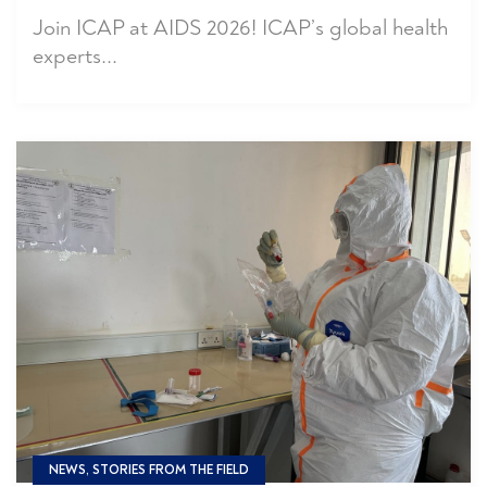
Join ICAP at AIDS 2026! ICAP’s global health
experts...
NEWS, STORIES FROM THE FIELD