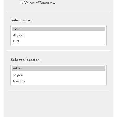
Voices of Tomorrow
Select a tag:
Select a location: