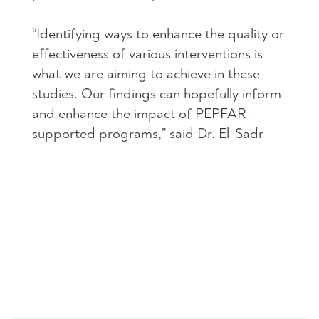
“Identifying ways to enhance the quality or
effectiveness of various interventions is
what we are aiming to achieve in these
studies. Our findings can hopefully inform
and enhance the impact of PEPFAR-
supported programs,” said Dr. El-Sadr