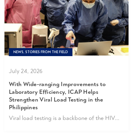
NEWS, STORIES FROM THE FIELD
July 24, 2026
With Wide-ranging Improvements to
Laboratory Efficiency, ICAP Helps
Strengthen Viral Load Testing in the
Philippines
Viral load testing is a backbone of the HIV...