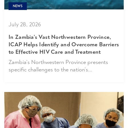
NEWS
July 28, 2026
In Zambia’s Vast Northwestern Province,
ICAP Helps Identify and Overcome Barriers
to Effective HIV Care and Treatment
Zambia’s Northwestern Province presents
specific challenges to the nation’s...