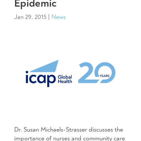
Epidemic
Jan 29, 2015
|
News
Dr. Susan Michaels-Strasser discusses the
importance of nurses and community care