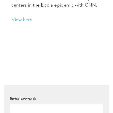
centers in the Ebola epidemic with
CNN
.
View here.
Enter keyword: