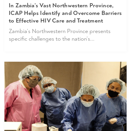
In Zambia’s Vast Northwestern Province,
ICAP Helps Identify and Overcome Barriers
to Effective HIV Care and Treatment
Zambia’s Northwestern Province presents
specific challenges to the nation’s...