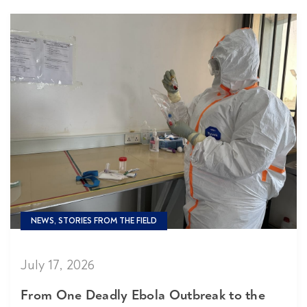
NEWS, STORIES FROM THE FIELD
July 17, 2026
From One Deadly Ebola Outbreak to the