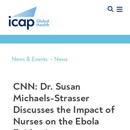
News & Events
News
CNN: Dr. Susan
Michaels-Strasser
Discusses the Impact of
Nurses on the Ebola