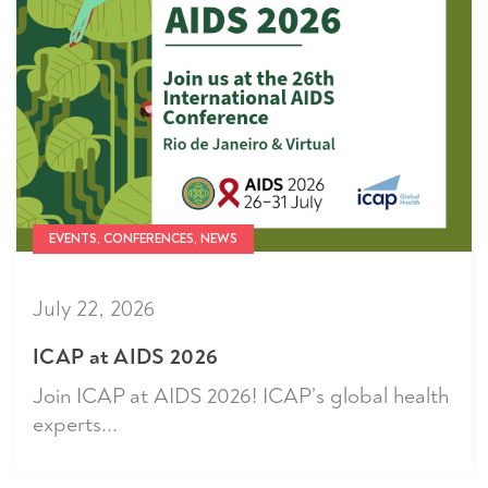
EVENTS, CONFERENCES, NEWS
July 22, 2026
ICAP at AIDS 2026
Join ICAP at AIDS 2026! ICAP’s global health
experts...