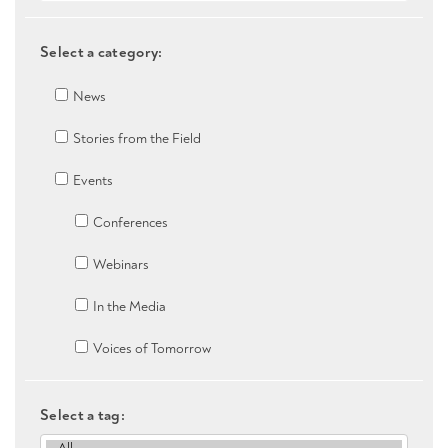
Select a category:
News
Stories from the Field
Events
Conferences
Webinars
In the Media
Voices of Tomorrow
Select a tag: