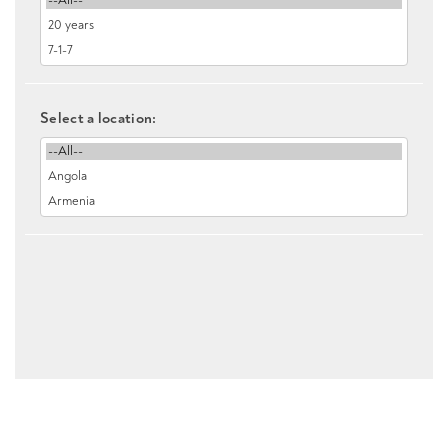
Select a location: