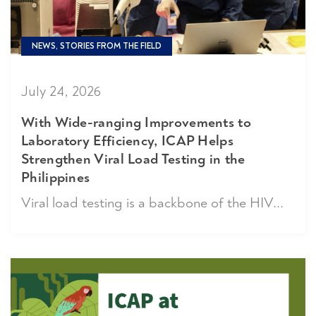
NEWS, STORIES FROM THE FIELD
July 24, 2026
With Wide-ranging Improvements to
Laboratory Efficiency, ICAP Helps
Strengthen Viral Load Testing in the
Philippines
Viral load testing is a backbone of the HIV...