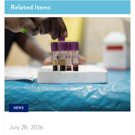
Related Items
NEWS
July 28, 2026