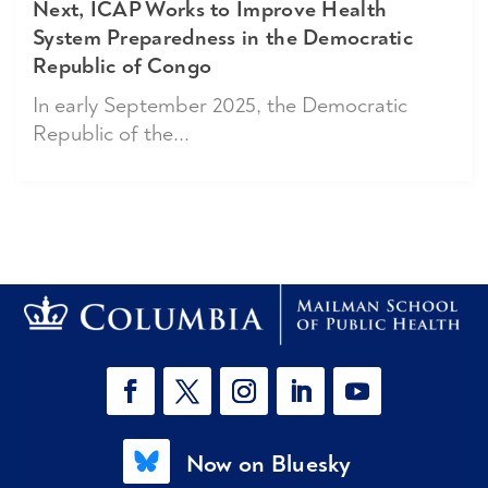
Next, ICAP Works to Improve Health
System Preparedness in the Democratic
Republic of Congo
In early September 2025, the Democratic
Republic of the...
Now on Bluesky