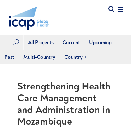
All Projects
Current
Upcoming
U
Past
Multi-Country
Country
+
Strengthening Health
Care Management
and Administration in
Mozambique