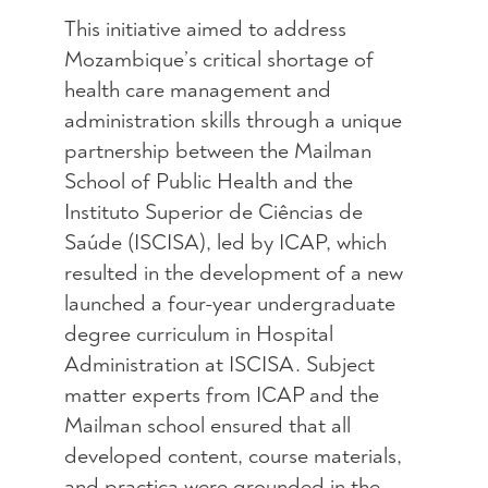
This initiative aimed to address
Mozambique’s critical shortage of
health care management and
administration skills through a unique
partnership between the Mailman
School of Public Health and the
Instituto Superior de Ciências de
Saúde (ISCISA), led by ICAP, which
resulted in the development of a new
launched a four-year undergraduate
degree curriculum in Hospital
Administration at ISCISA. Subject
matter experts from ICAP and the
Mailman school ensured that all
developed content, course materials,
and practica were grounded in the