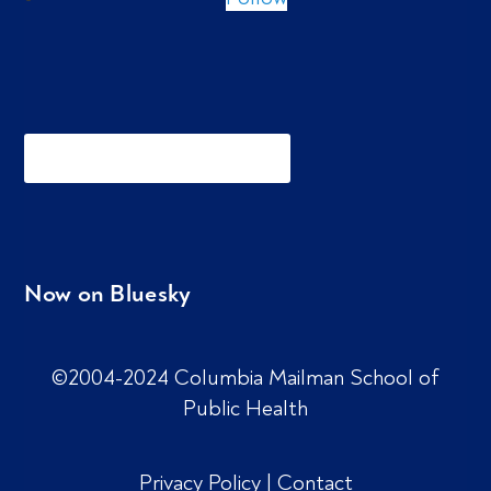
Now on Bluesky
©2004-2024 Columbia Mailman School of
Public Health
Privacy Policy
|
Contact