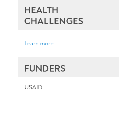
HEALTH
CHALLENGES
Learn more
FUNDERS
USAID