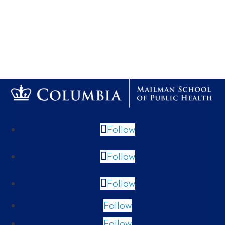
Follow
Follow
Follow
Follow
Follow