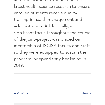
latest health science research to ensure
enrolled students receive quality
training in health management and
administration. Additionally, a
significant focus throughout the course
of the joint-project was placed on
mentorship of ISCISA faculty and staff
so they were equipped to sustain the
program independently beginning in
2019.
←
Previous
Next
→