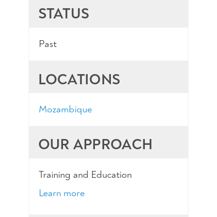
STATUS
Past
LOCATIONS
Mozambique
OUR APPROACH
Training and Education
Learn more