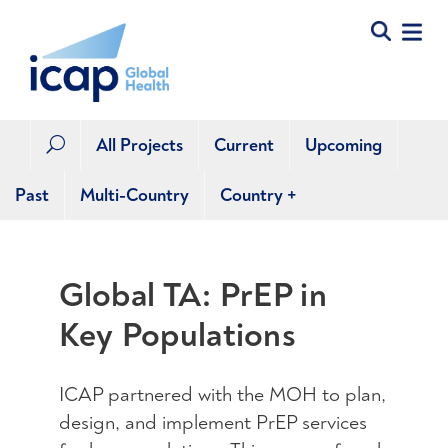
All Projects
Current
Upcoming
U
Past
Multi-Country
Country
+
Global TA: PrEP in
Key Populations
ICAP partnered with the MOH to plan,
design, and implement PrEP services