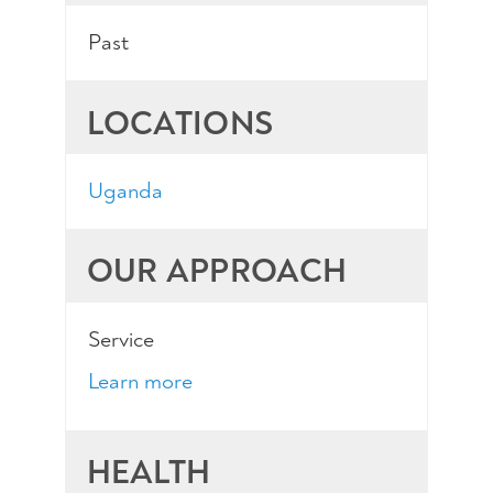
Past
LOCATIONS
Uganda
OUR APPROACH
Service
Learn more
HEALTH