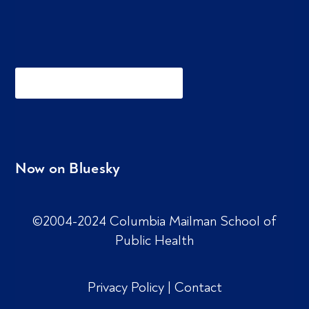
Now on Bluesky
©2004-2024 Columbia Mailman School of
Public Health
Privacy Policy
|
Contact