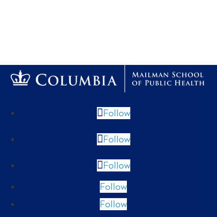
Follow
Follow
Follow
Follow
Follow