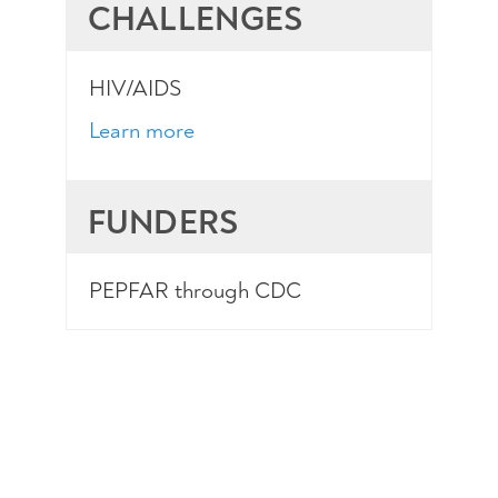
CHALLENGES
HIV/AIDS
Learn more
FUNDERS
PEPFAR through CDC