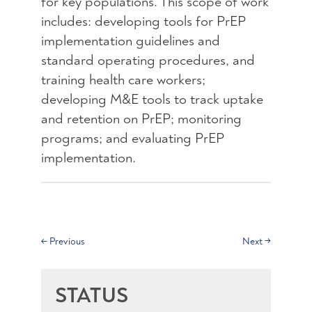
for key populations. This scope of work
includes: developing tools for PrEP
implementation guidelines and
standard operating procedures, and
training health care workers;
developing M&E tools to track uptake
and retention on PrEP; monitoring
programs; and evaluating PrEP
implementation.
←
Previous
Next
→
STATUS