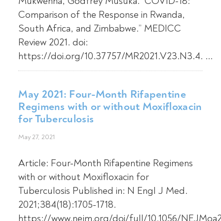
Mukwenha, Godfrey Musuka. “COVID-18:
Comparison of the Response in Rwanda,
South Africa, and Zimbabwe.” MEDICC
Review 2021. doi:
https://doi.org/10.37757/MR2021.V23.N3.4. ...
May 2021: Four-Month Rifapentine
Regimens with or without Moxifloxacin
for Tuberculosis
May 27, 2021
Article: Four-Month Rifapentine Regimens
with or without Moxifloxacin for
Tuberculosis Published in: N Engl J Med.
2021;384(18):1705-1718.
https://www.nejm.org/doi/full/10.1056/NEJMo