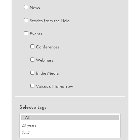
News
Stories from the Field
Events
Conferences
Webinars
In the Media
Voices of Tomorrow
Select a tag: