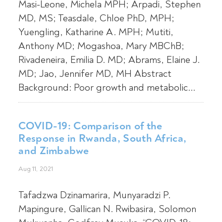
Masi-Leone, Michela MPH; Arpadi, Stephen
MD, MS; Teasdale, Chloe PhD, MPH;
Yuengling, Katharine A. MPH; Mutiti,
Anthony MD; Mogashoa, Mary MBChB;
Rivadeneira, Emilia D. MD; Abrams, Elaine J.
MD; Jao, Jennifer MD, MH Abstract
Background: Poor growth and metabolic...
COVID-19: Comparison of the
Response in Rwanda, South Africa,
and Zimbabwe
Aug 11, 2021
Tafadzwa Dzinamarira, Munyaradzi P.
Mapingure, Gallican N. Rwibasira, Solomon