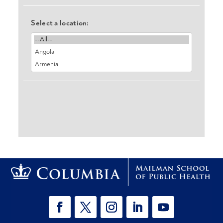
Select a location: