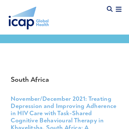
Tools & Resources
South Africa
November/December 2021: Treating
Depression and Improving Adherence
in HIV Care with Task-Shared
Cognitive Behavioural Therapy in
Khayelitsha, South Africa: A