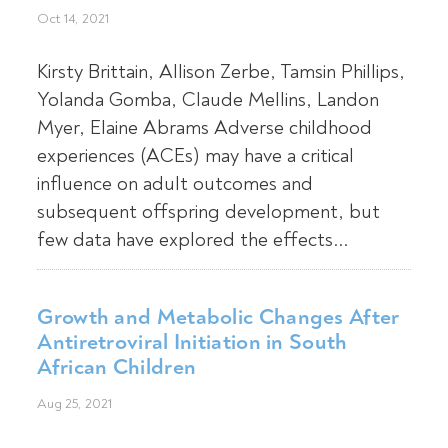
Oct 14, 2021
Kirsty Brittain, Allison Zerbe, Tamsin Phillips,
Yolanda Gomba, Claude Mellins, Landon
Myer, Elaine Abrams Adverse childhood
experiences (ACEs) may have a critical
influence on adult outcomes and
subsequent offspring development, but
few data have explored the effects...
Growth and Metabolic Changes After
Antiretroviral Initiation in South
African Children
Aug 25, 2021