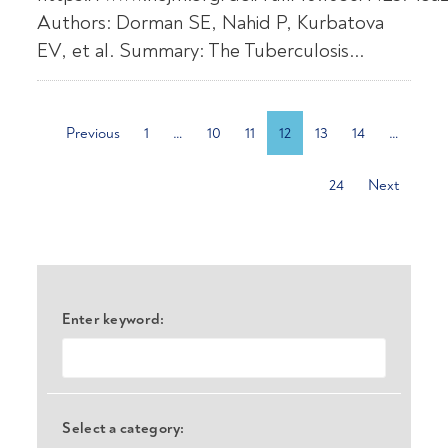
Authors: Dorman SE, Nahid P, Kurbatova
EV, et al. Summary: The Tuberculosis...
Previous
1
…
10
11
12
13
14
…
24
Next
Enter keyword:
Select a category: