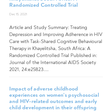
Randomized Controlled Trial
Dec 15, 2021
Article and Study Summary: Treating
Depression and Improving Adherence in HIV
Care with Task-Shared Cognitive Behavioural
Therapy in Khayelitsha, South Africa: A
Randomized Controlled Trial Published in:
Journal of the International AIDS Society
2021, 24:e25823....
Impact of adverse childhood
experiences on women’s psychosocial
and HIV-related outcomes and early
child development in their offspring