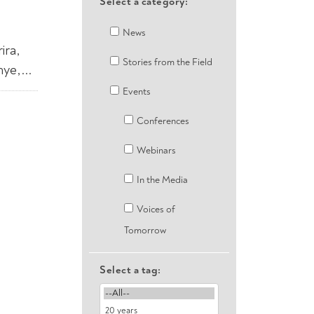
Select a category:
News
ira,
Stories from the Field
e,...
Events
Conferences
Webinars
In the Media
Voices of
Tomorrow
Select a tag: