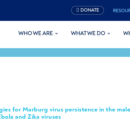
DONATE
RESOU
WHO WE ARE
WHAT WE DO
W
gies for Marburg virus persistence in the mal
Ebola and Zika viruses