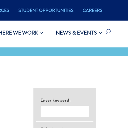
RCES
STUDENT OPPORTUNITIES
CAREERS
HERE WE WORK
NEWS & EVENTS
Enter keyword:
e