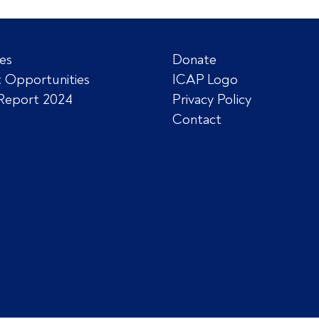
es
Donate
 Opportunities
ICAP Logo
Report 2024
Privacy Policy
Contact