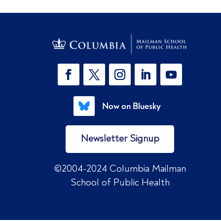
Now on Bluesky
Newsletter Signup
©2004-2024 Columbia Mailman
School of Public Health