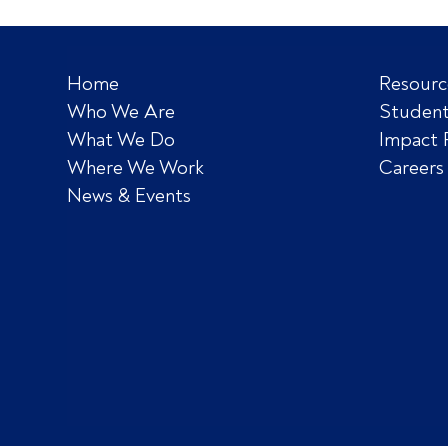
Home
Resourc
Who We Are
Student
What We Do
Impact 
Where We Work
Careers
News & Events