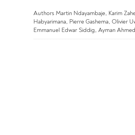
Authors Martin Ndayambaje, Karim Zahe
Habyarimana, Pierre Gashema, Olivier 
Emmanuel Edwar Siddig, Ayman Ahmed, A