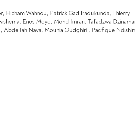
r, Hicham Wahnou, Patrick Gad Iradukunda, Thierry
Uwishema, Enos Moyo, Mohd Imran, Tafadzwa Dzinamar
bdellah Naya, Mounia Oudghiri , Pacifique Ndishimy