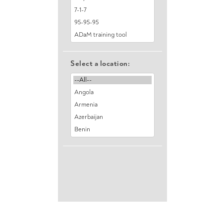
Select a location: