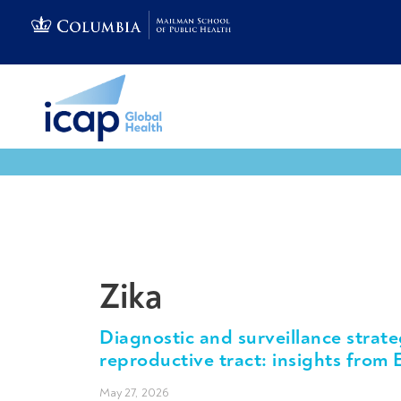
Tools & Resources
Zika
Diagnostic and surveillance strate
reproductive tract: insights from 
May 27, 2026