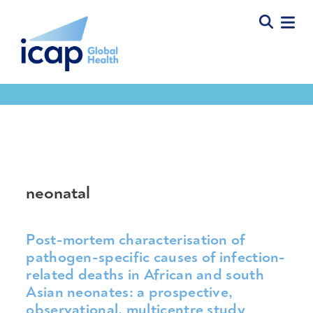
Tools & Resources
neonatal
Post-mortem characterisation of
pathogen-specific causes of infection-
related deaths in African and south
Asian neonates: a prospective,
observational, multicentre study