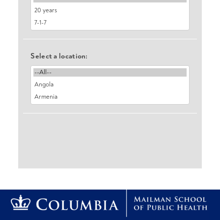
Select a location: