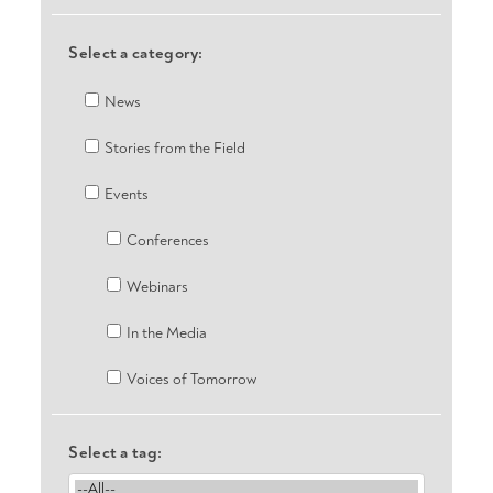
Select a category:
News
Stories from the Field
Events
Conferences
Webinars
In the Media
Voices of Tomorrow
Select a tag: