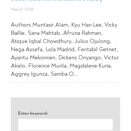
May 27, 2026
Authors Muntasir Alam, Kyu Han Lee, Vicky
Baillie, Sana Mahtab, Afruna Rahman,
Atique Iqbal Chowdhury, Julius Ojulong,
Nega Assefa, Lola Madrid, Fentabil Getnet,
Ayantu Mekonnen, Dickens Onyango, Victor
Akelo, Florence Murila, Magdalene Kuria,
Aggrey Igunza, Samba O...
Enter keyword: