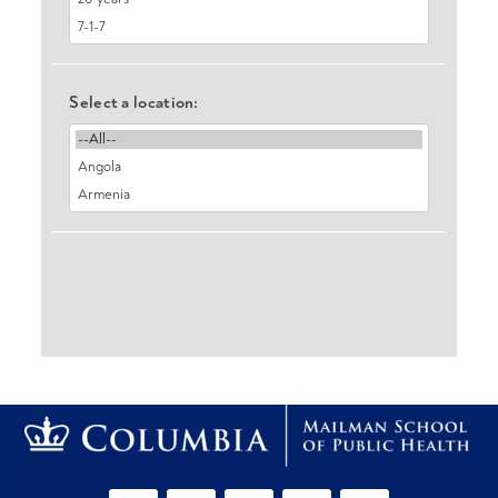
Select a location: