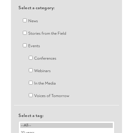
Select a category:
News
Stories from the Field
Events
Conferences
Webinars
In the Media
Voices of Tomorrow
Select a tag: