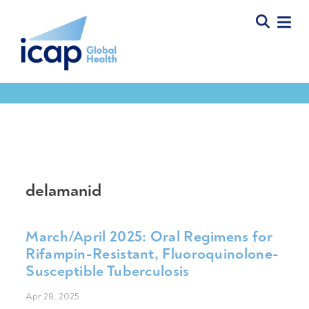
Tools & Resources
delamanid
March/April 2025: Oral Regimens for
Rifampin-Resistant, Fluoroquinolone-
Susceptible Tuberculosis
Apr 28, 2025