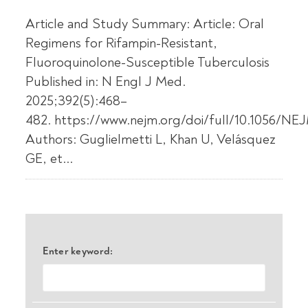
Article and Study Summary: Article: Oral
Regimens for Rifampin-Resistant,
Fluoroquinolone-Susceptible Tuberculosis
Published in: N Engl J Med.
2025;392(5):468–
482. https://www.nejm.org/doi/full/10.1056/N
Authors: Guglielmetti L, Khan U, Velásquez
GE, et...
Enter keyword: