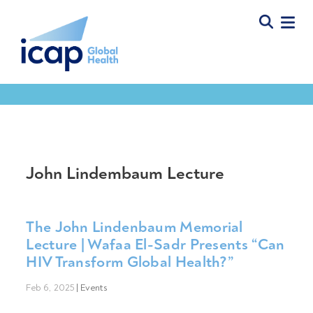
John Lindembaum Lecture
The John Lindenbaum Memorial
Lecture | Wafaa El-Sadr Presents “Can
HIV Transform Global Health?”
Feb 6, 2025
|
Events