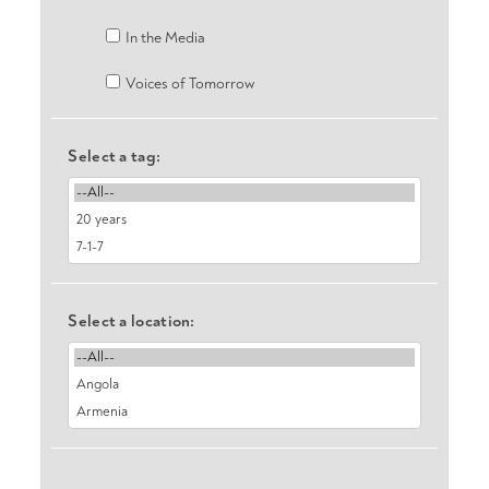
In the Media
Voices of Tomorrow
Select a tag:
Select a location: