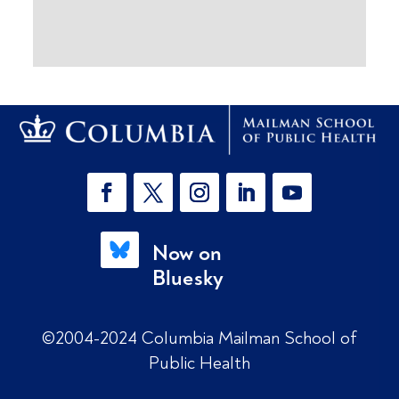
Now on
Bluesky
©2004-2024 Columbia Mailman School of
Public Health