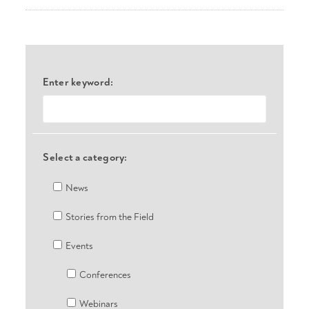
Enter keyword:
Select a category:
News
Stories from the Field
Events
Conferences
Webinars