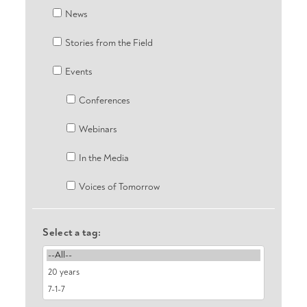
News
Stories from the Field
Events
Conferences
Webinars
In the Media
Voices of Tomorrow
Select a tag: