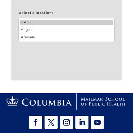
Select a location: