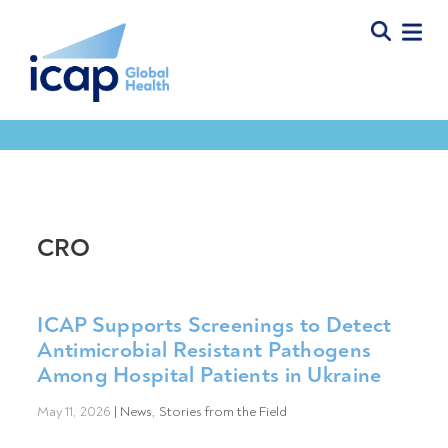
CRO
ICAP Supports Screenings to Detect
Antimicrobial Resistant Pathogens
Among Hospital Patients in Ukraine
May 11, 2026
|
News
,
Stories from the Field