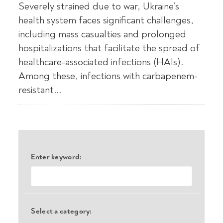
Severely strained due to war, Ukraine’s
health system faces significant challenges,
including mass casualties and prolonged
hospitalizations that facilitate the spread of
healthcare-associated infections (HAIs).
Among these, infections with carbapenem-
resistant...
Enter keyword:
Select a category: